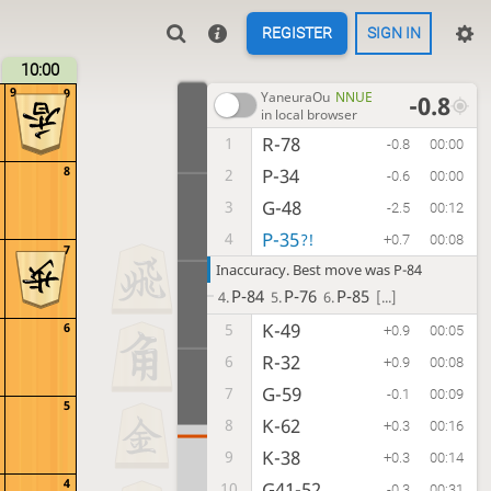
REGISTER
SIGN IN
10:00
9
9
YaneuraOu
NNUE
-0.8
in local browser
R-78
1
-0.8
00:00
8
P-34
2
-0.6
00:00
G-48
3
-2.5
00:12
P-35
4
?!
+0.7
00:08
7
Inaccuracy. Best move was P-84
P-84
P-76
P-85
4.
5.
6.
[...]
K-49
6
5
+0.9
00:05
R-32
6
+0.9
00:08
G-59
7
-0.1
00:09
5
K-62
8
+0.3
00:16
K-38
9
+0.3
00:14
4
G41-52
10
-0.3
00:31