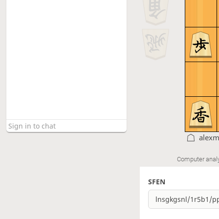
alexm
Computer anal
SFEN