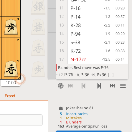
P-16
11
-1.5
00:28
P-14
12
-1.3
00:37
3
K-28
13
-2.2
00:11
P-94
14
-1.9
00:20
2
S-38
15
-2.1
00:23
K-72
16
-1.6
00:38
N-17
17
??
-12.5
00:14
1
Blunder. Best move was P-76
P-76
P-36
Px36
17.
18.
19.
[...]
10:00
P-15
18
-12.9
00:13
Px15
19
-12.0
00:10
Export
Lx15
20
-13.6
00:01
JokerTheFool81
K-29
21
-16.5
00:10
5
Inaccuracies
P-36
22
1
Mistakes
-17.8
00:09
1
Blunders
G59-49
23
163
Average centipawn loss
?!
-23.4
00:21