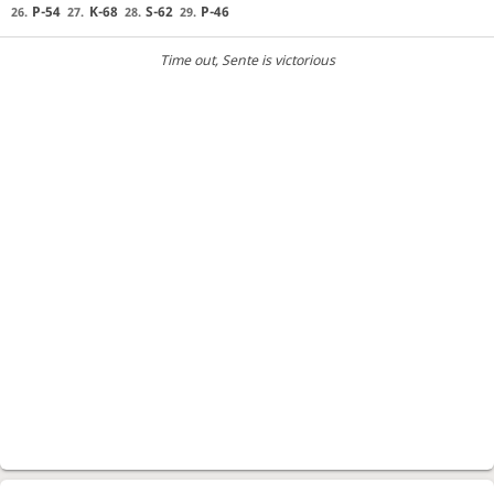
P-54
K-68
S-62
P-46
26.
27.
28.
29.
Time out
, Sente is victorious