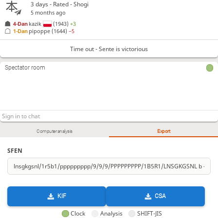
3 days
- Rated - Shogi
5 months ago
4-Dan
kazik
(1943)
+3
1-Dan
pipoppe
(1644)
−5
Time out - Sente is victorious
Spectator room
Computer analysis
Export
SFEN
KIF
CSA
Clock
Analysis
SHIFT-JIS