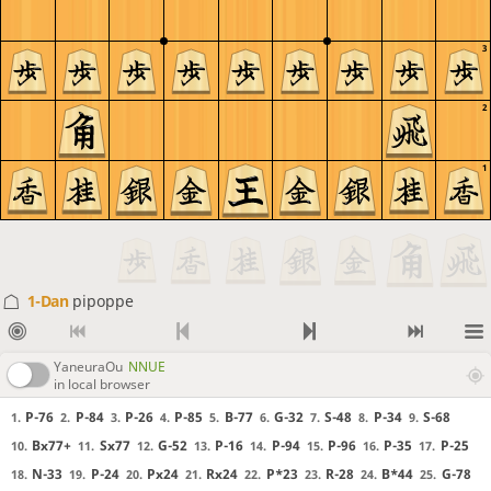
3
2
1
1-Dan
pipoppe
YaneuraOu
NNUE
in local browser
P-76
P-84
P-26
P-85
B-77
G-32
S-48
P-34
S-68
1.
2.
3.
4.
5.
6.
7.
8.
9.
Bx77+
Sx77
G-52
P-16
P-94
P-96
P-35
P-25
10.
11.
12.
13.
14.
15.
16.
17.
N-33
P-24
Px24
Rx24
P*23
R-28
B*44
G-78
18.
19.
20.
21.
22.
23.
24.
25.