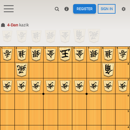
REGISTER
SIGN IN
4-Dan
kazik
1
2
3
4
5
6
7
8
9
9
8
7
6
5
4