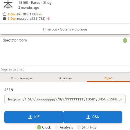
15|60 - Rated - Shogi
2 months ago
2-Dan
IRIi200
(1733)
+6
3-Dan
matsuura13
(1763)
−6
Time out - Gote is victorious
Spectator room
Computer analysis
Move times
Export
SFEN
KIF
CSA
Clock
Analysis
SHIFT-JIS