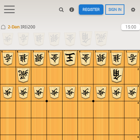
REGISTER
SIGN IN
2-Dan
IRIi200
15:00
9
8
7
6
5
4
3
2
1
1
2
3
4
5
6