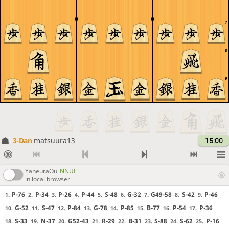
7
8
9
3-Dan
matsuura13
15:00
YaneuraOu
NNUE
in local browser
P-76
P-34
P-26
P-44
S-48
G-32
G49-58
S-42
P-46
1.
2.
3.
4.
5.
6.
7.
8.
9.
G-52
S-47
P-84
G-78
P-85
B-77
P-54
P-36
10.
11.
12.
13.
14.
15.
16.
17.
S-33
N-37
G52-43
R-29
B-31
S-88
S-62
P-16
18.
19.
20.
21.
22.
23.
24.
25.