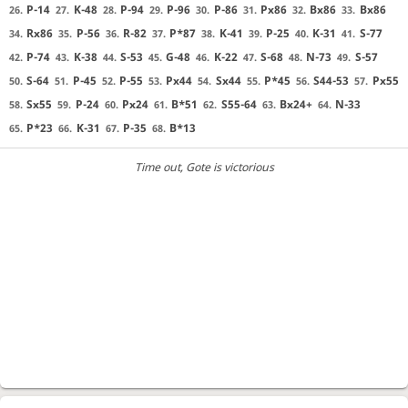
P-14
K-48
P-94
P-96
P-86
Px86
Bx86
Bx86
26.
27.
28.
29.
30.
31.
32.
33.
Rx86
P-56
R-82
P*87
K-41
P-25
K-31
S-77
34.
35.
36.
37.
38.
39.
40.
41.
P-74
K-38
S-53
G-48
K-22
S-68
N-73
S-57
42.
43.
44.
45.
46.
47.
48.
49.
S-64
P-45
P-55
Px44
Sx44
P*45
S44-53
Px55
50.
51.
52.
53.
54.
55.
56.
57.
Sx55
P-24
Px24
B*51
S55-64
Bx24+
N-33
58.
59.
60.
61.
62.
63.
64.
P*23
K-31
P-35
B*13
65.
66.
67.
68.
Time out
, Gote is victorious