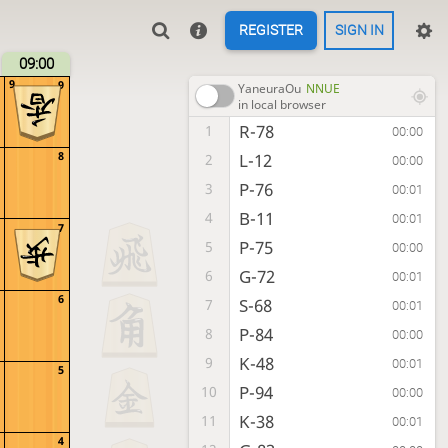
REGISTER
SIGN IN
09:00
9
9
YaneuraOu
NNUE
in local browser
R-78
1
00:00
8
L-12
2
00:00
P-76
3
00:01
B-11
4
00:01
7
P-75
5
00:00
G-72
6
00:01
6
S-68
7
00:01
P-84
8
00:00
K-48
9
00:01
5
P-94
10
00:00
K-38
11
00:01
4