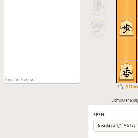
3-Da
Computer anal
SFEN