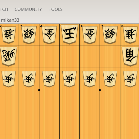
TCH
COMMUNITY
TOOLS
n
mikan33
2
3
4
5
6
7
8