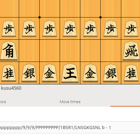
n
kusu4560
ysis
Move times