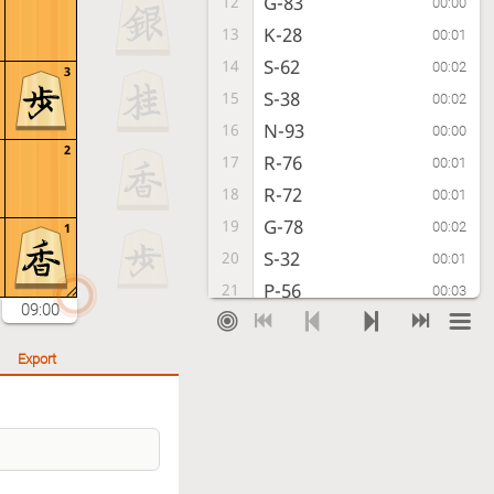
G-83
12
00:00
K-28
13
00:01
S-62
14
00:02
3
S-38
15
00:02
N-93
16
00:00
2
R-76
17
00:01
R-72
18
00:01
G-78
19
00:02
1
S-32
20
00:01
P-56
21
00:03
09:00
K-61
22
00:00
S-57
23
00:01
Export
K-71
24
00:00
S-66
25
00:00
P-34
26
00:02
B-79
27
00:06