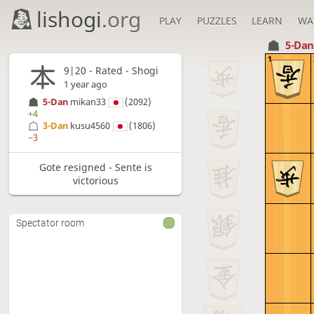
lishogi
.org
PLAY
PUZZLES
LEARN
WA
5-Da
1
9|20 - Rated - Shogi
1 year ago
5-Dan
mikan33
(2092)
+4
3-Dan
kusu4560
(1806)
−3
Gote resigned - Sente is
victorious
Spectator room