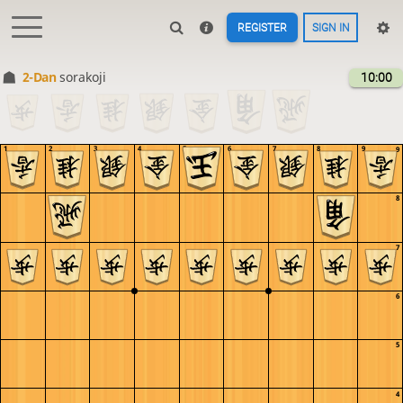
REGISTER
SIGN IN
2-Dan
sorakoji
10:00
1
2
3
4
5
6
7
8
9
9
8
7
6
5
4