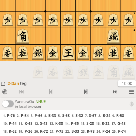
3
2
1
2-Dan
teg
10:00
YaneuraOu
NNUE
in local browser
P-76
P-34
P-66
B-33
S-68
S-32
S-67
B-24
R-58
1.
2.
3.
4.
5.
6.
7.
8.
9.
P-44
K-48
S-43
K-38
P-35
S-28
R-22
G-48
10.
11.
12.
13.
14.
15.
16.
17.
K-62
P-26
K-72
P-75
B-33
R-78
P-24
P-74
18.
19.
20.
21.
22.
23.
24.
25.