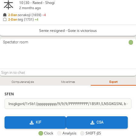
10|30 - Rated - Shogi
2 months ago
2-Dan
sorakoji
(1659)
−4
2-Dan
teg
(1731)
+4
Sente resigned - Gote is victorious
Spectator room
Computer analysis
Move times
Export
SFEN
KIF
CSA
Clock
Analysis
SHIFT-JIS