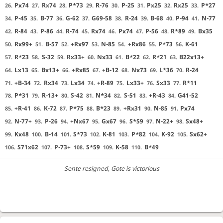
Px74
Rx74
P*73
R-76
P-25
Px25
Rx25
P*27
26.
27.
28.
29.
30.
31.
32.
33.
P-45
B-77
G-62
G69-58
R-24
B-68
P-94
N-77
34.
35.
36.
37.
38.
39.
40.
41.
R-84
P-86
R-74
Rx74
Px74
P-56
R*89
Bx35
42.
43.
44.
45.
46.
47.
48.
49.
Rx99+
B-57
+Rx97
N-85
+Rx86
P*73
K-61
50.
51.
52.
53.
54.
55.
56.
R*23
S-32
Rx33+
Nx33
B*22
R*21
B22x13+
57.
58.
59.
60.
61.
62.
63.
Lx13
Bx13+
+Rx85
+B-12
Nx73
L*36
R-24
64.
65.
66.
67.
68.
69.
70.
+B-34
Rx34
Lx34
+R-89
Lx33+
Sx33
R*11
71.
72.
73.
74.
75.
76.
77.
P*31
R-13+
S-42
N*34
S-51
+R-43
G41-52
78.
79.
80.
81.
82.
83.
84.
+R-41
K-72
P*75
B*23
+Rx31
N-85
Px74
85.
86.
87.
88.
89.
90.
91.
N-77+
P-26
+Nx67
Gx67
S*59
N-22+
Sx48+
92.
93.
94.
95.
96.
97.
98.
Kx48
B-14
S*73
K-81
P*82
K-92
Sx62+
99.
100.
101.
102.
103.
104.
105.
S71x62
P-73+
S*59
K-58
B*49
106.
107.
108.
109.
110.
Sente resigned
, Gote is victorious