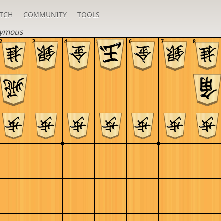
TCH
COMMUNITY
TOOLS
ymous
2
3
4
5
6
7
8