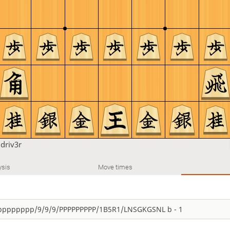
u
driv3r
ysis
Move times