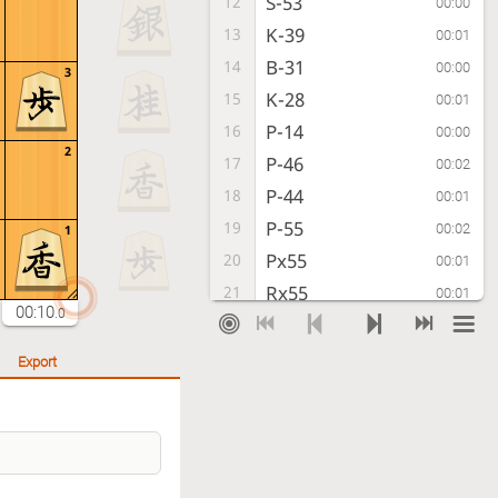
S-53
12
00:00
K-39
13
00:01
B-31
14
00:00
3
K-28
15
00:01
P-14
16
00:00
2
P-46
17
00:02
P-44
18
00:01
P-55
19
00:02
1
Px55
20
00:01
Rx55
21
00:01
00:10
.0
P*54
22
00:00
R-59
23
00:01
Export
R-22
24
00:00
S-57
25
00:01
P-24
26
00:00
P-36
27
00:01