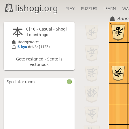
lishogi
.org
PLAY
PUZZLES
LEARN
WA
Anon
1
0|10 - Casual - Shogi
1 month ago
Anonymous
6-kyu
driv3r
(1123)
Gote resigned - Sente is
victorious
Spectator room