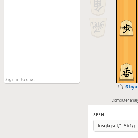
6-ky
Computer anal
SFEN