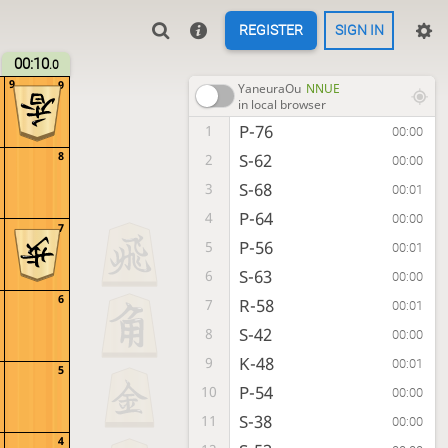
REGISTER
SIGN IN
00:10
.0
9
9
YaneuraOu
NNUE
in local browser
P-76
1
00:00
8
S-62
2
00:00
S-68
3
00:01
P-64
4
00:00
7
P-56
5
00:01
S-63
6
00:00
6
R-58
7
00:01
S-42
8
00:00
K-48
9
00:01
5
P-54
10
00:00
S-38
11
00:00
4