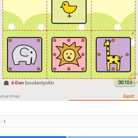
4
6-Dan
boudantyokki
00:10
.0
Move times
Export