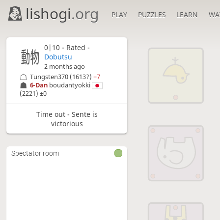
lishogi
.org
PLAY
PUZZLES
LEARN
WA
0|10 - Rated -
Dobutsu
2 months ago
Tungsten370
(1613?)
−7
6-Dan
boudantyokki
(2221)
±0
Time out - Sente is
victorious
Spectator room