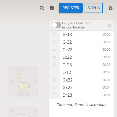
REGISTER
SIGN IN
Fairy Stockfish
HCE
in local browser
G-13
1
00:00
G-32
2
00:00
Cx22
3
00:00
Ex22
4
00:01
G-23
5
00:00
L-12
6
00:03
Gx22
7
00:01
Gx22
8
00:04
E*23
9
00:01
Time out
, Sente is victorious