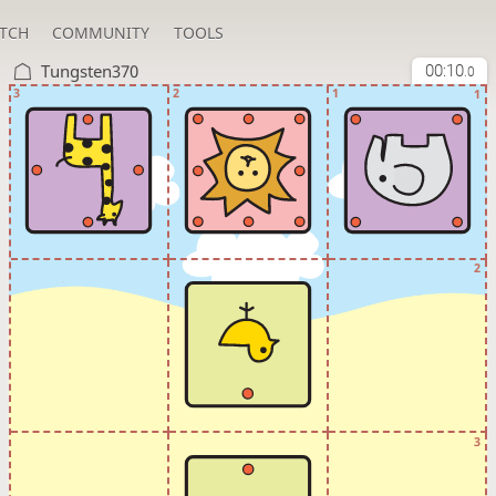
TCH
COMMUNITY
TOOLS
Tungsten370
00:10
.0
3
2
1
1
2
3