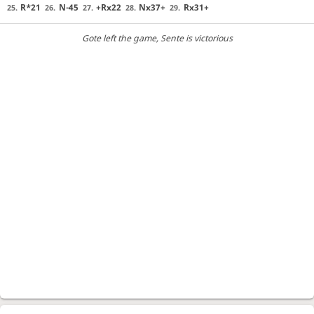
R*21
N-45
+Rx22
Nx37+
Rx31+
25.
26.
27.
28.
29.
Gote left the game
, Sente is victorious