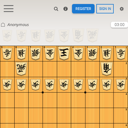
REGISTER
SIGN IN
Anonymous
03:00
9
8
7
6
5
4
3
2
1
1
2
3
4
5
6