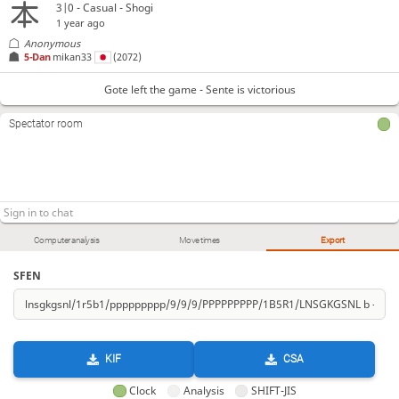
3|0 - Casual - Shogi
1 year ago
Anonymous
5-Dan
mikan33
(2072)
Gote left the game - Sente is victorious
Spectator room
Computer analysis
Move times
Export
SFEN
KIF
CSA
Clock
Analysis
SHIFT-JIS