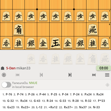
7
8
9
5-Dan
mikan33
03:00
YaneuraOu
NNUE
in local browser
P-76
P-74
P-26
P-44
P-25
P-34
P-24
Px24
Rx24
1.
2.
3.
4.
5.
6.
7.
8.
9.
G-32
Rx34
G-43
R-24
G-33
R-28
R-32
P*23
10.
11.
12.
13.
14.
15.
16.
17.
Gx23
Rx23+
L-12
+Rx12
Rx37+
Nx37
N-33
18.
19.
20.
21.
22.
23.
24.