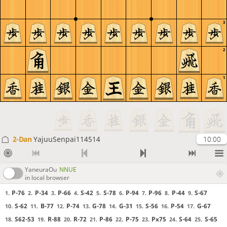
3
2
1
2-Dan
YajuuSenpai114514
10:00
YaneuraOu
NNUE
in local browser
P-76
P-34
P-66
S-42
S-78
P-94
P-96
P-44
S-67
1.
2.
3.
4.
5.
6.
7.
8.
9.
S-62
B-77
P-74
G-78
G-31
S-56
P-54
G-67
10.
11.
12.
13.
14.
15.
16.
17.
S62-53
R-88
R-72
P-86
P-75
Px75
S-64
S-65
18.
19.
20.
21.
22.
23.
24.
25.