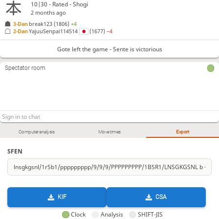
10|30 - Rated - Shogi
2 months ago
3-Dan
break123
(1806)
+4
2-Dan
YajuuSenpai114514
(1677)
−4
Gote left the game - Sente is victorious
Spectator room
Computer analysis
Move times
Export
SFEN
KIF
CSA
Clock
Analysis
SHIFT-JIS