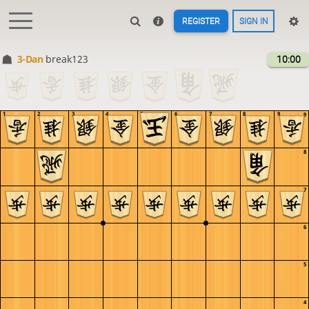
REGISTER
SIGN IN
3-Dan
break123
10:00
1
2
3
4
5
6
7
8
9
9
8
7
6
5
4