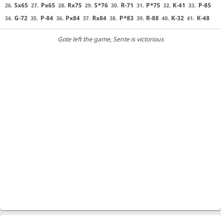
Sx65
Px65
Rx75
S*76
R-71
P*75
K-41
P-85
26.
27.
28.
29.
30.
31.
32.
33.
G-72
P-84
Px84
Rx84
P*83
R-88
K-32
K-48
34.
35.
36.
37.
38.
39.
40.
41.
Gote left the game
, Sente is victorious