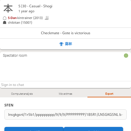
5|30 - Casual - Shogi
1 year ago
5-Dan
kintrainer
(2013)
chibitan
(1500?)
Checkmate - Gote is victorious
葵杯
Spectator room
Computer analysis
Move times
Export
SFEN