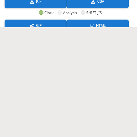
KIF
CSA
Clock
Analysis
SHIFT-JIS
GIF
HTML
KIF