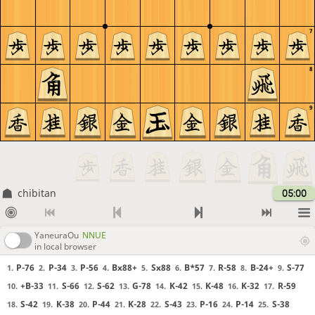
7
8
9
chibitan
05:00
YaneuraOu
NNUE
in local browser
P-76
P-34
P-56
Bx88+
Sx88
B*57
R-58
B-24+
S-77
1.
2.
3.
4.
5.
6.
7.
8.
9.
+B-33
S-66
S-62
G-78
K-42
K-48
K-32
R-59
10.
11.
12.
13.
14.
15.
16.
17.
S-42
K-38
P-44
K-28
S-43
P-16
P-14
S-38
18.
19.
20.
21.
22.
23.
24.
25.