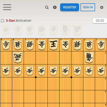
REGISTER
SIGN IN
5-Dan
kintrainer
05:00
9
8
7
6
5
4
3
2
1
1
2
3
4
5
6