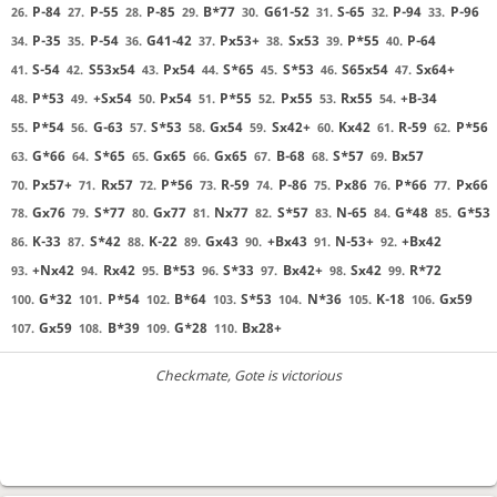
P-84
P-55
P-85
B*77
G61-52
S-65
P-94
P-96
26.
27.
28.
29.
30.
31.
32.
33.
P-35
P-54
G41-42
Px53+
Sx53
P*55
P-64
34.
35.
36.
37.
38.
39.
40.
S-54
S53x54
Px54
S*65
S*53
S65x54
Sx64+
41.
42.
43.
44.
45.
46.
47.
P*53
+Sx54
Px54
P*55
Px55
Rx55
+B-34
48.
49.
50.
51.
52.
53.
54.
P*54
G-63
S*53
Gx54
Sx42+
Kx42
R-59
P*56
55.
56.
57.
58.
59.
60.
61.
62.
G*66
S*65
Gx65
Gx65
B-68
S*57
Bx57
63.
64.
65.
66.
67.
68.
69.
Px57+
Rx57
P*56
R-59
P-86
Px86
P*66
Px66
70.
71.
72.
73.
74.
75.
76.
77.
Gx76
S*77
Gx77
Nx77
S*57
N-65
G*48
G*53
78.
79.
80.
81.
82.
83.
84.
85.
K-33
S*42
K-22
Gx43
+Bx43
N-53+
+Bx42
86.
87.
88.
89.
90.
91.
92.
+Nx42
Rx42
B*53
S*33
Bx42+
Sx42
R*72
93.
94.
95.
96.
97.
98.
99.
G*32
P*54
B*64
S*53
N*36
K-18
Gx59
100.
101.
102.
103.
104.
105.
106.
Gx59
B*39
G*28
Bx28+
107.
108.
109.
110.
Checkmate
, Gote is victorious