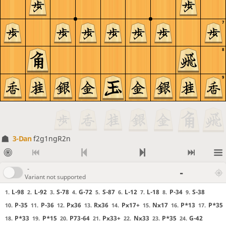
7
8
9
3-Dan
f2g1ngR2n
-
-
Variant not supported
L-98
L-92
S-78
G-72
S-87
L-12
L-18
P-34
S-38
1.
2.
3.
4.
5.
6.
7.
8.
9.
P-35
P-36
Px36
Rx36
Px17+
Nx17
P*13
P*35
10.
11.
12.
13.
14.
15.
16.
17.
P*33
P*15
P73-64
Px33+
Nx33
P*35
G-42
18.
19.
20.
21.
22.
23.
24.