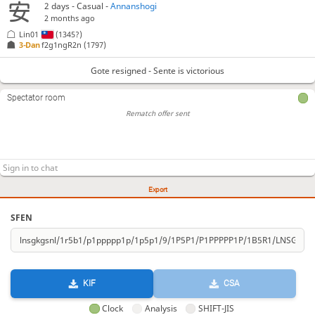
2 days
- Casual -
Annanshogi
2 months ago
Lin01
(1345?)
3-Dan
f2g1ngR2n
(1797)
Gote resigned - Sente is victorious
Spectator room
Rematch offer sent
Export
SFEN
KIF
CSA
Clock
Analysis
SHIFT-JIS