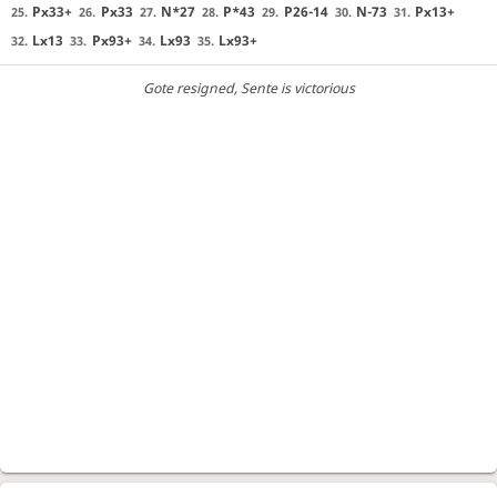
Px33+
Px33
N*27
P*43
P26-14
N-73
Px13+
25.
26.
27.
28.
29.
30.
31.
Lx13
Px93+
Lx93
Lx93+
32.
33.
34.
35.
Gote resigned
, Sente is victorious