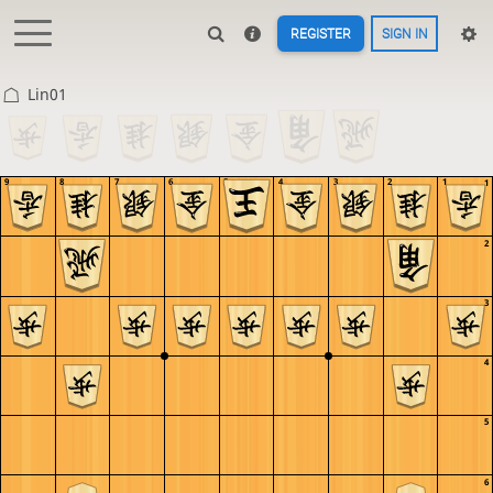
REGISTER
SIGN IN
Lin01
9
8
7
6
5
4
3
2
1
1
2
3
4
5
6