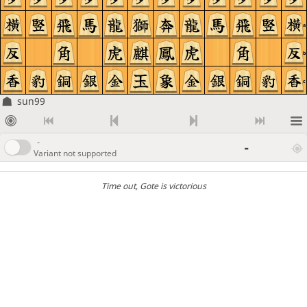
a
b
c
sun99
-
-
Variant not supported
Time out
, Gote is victorious