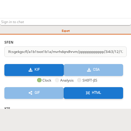
Export
SFEN
KIF
CSA
Clock
Analysis
SHIFT-JIS
GIF
HTML
KIF