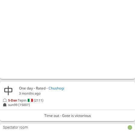
One day
- Rated -
Chushogi
3 months ago
5-Dan
Tepin
(2111)
sun99
(1500?)
Time out - Gote is victorious
Spectator room