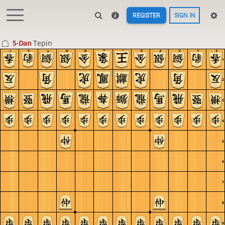
REGISTER
SIGN IN
5-Dan
Tepin
c
b
a
9
8
7
6
5
4
3
2
1
1
2
3
4
5
6
7
8
9