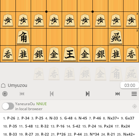
3
2
1
Umyuzou
03:00
YaneuraOu
NNUE
in local browser
P-26
P-34
P-25
N-33
G-48
N-45
P-46
Nx37+
Gx37
1.
2.
3.
4.
5.
6.
7.
8.
9.
P-35
S-48
R-32
P-16
S-42
P-24
Px24
Rx24
10.
11.
12.
13.
14.
15.
16.
17.
B-33
R-27
R-22
P*26
P-44
N*34
R-21
Nx42+
18.
19.
20.
21.
22.
23.
24.
25.