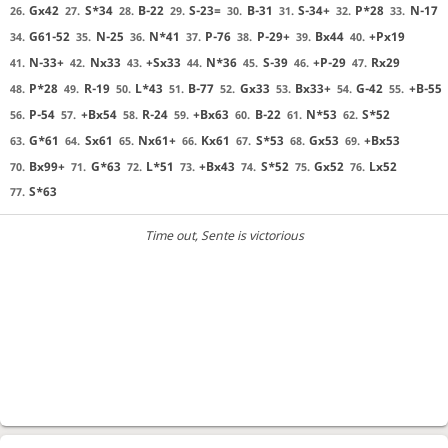
Gx42
S*34
B-22
S-23=
B-31
S-34+
P*28
N-17
26.
27.
28.
29.
30.
31.
32.
33.
G61-52
N-25
N*41
P-76
P-29+
Bx44
+Px19
34.
35.
36.
37.
38.
39.
40.
N-33+
Nx33
+Sx33
N*36
S-39
+P-29
Rx29
41.
42.
43.
44.
45.
46.
47.
P*28
R-19
L*43
B-77
Gx33
Bx33+
G-42
+B-55
48.
49.
50.
51.
52.
53.
54.
55.
P-54
+Bx54
R-24
+Bx63
B-22
N*53
S*52
56.
57.
58.
59.
60.
61.
62.
G*61
Sx61
Nx61+
Kx61
S*53
Gx53
+Bx53
63.
64.
65.
66.
67.
68.
69.
Bx99+
G*63
L*51
+Bx43
S*52
Gx52
Lx52
70.
71.
72.
73.
74.
75.
76.
S*63
77.
Time out
, Sente is victorious