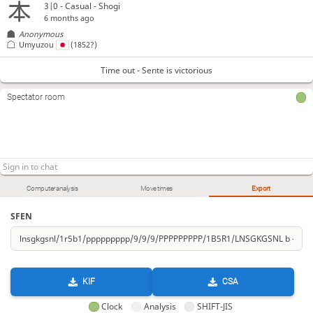
3|0 - Casual - Shogi
6 months ago
Anonymous
Umyuzou
(1852?)
Time out - Sente is victorious
Spectator room
Computer analysis
Move times
Export
SFEN
KIF
CSA
Clock
Analysis
SHIFT-JIS