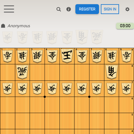
REGISTER
SIGN IN
Anonymous
03:00
1
2
3
4
5
6
7
8
9
9
8
7
6
5
4