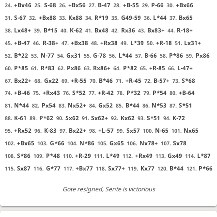
+Bx46
S-68
+Bx56
B-47
+B-55
P-66
+Bx66
24.
25.
26.
27.
28.
29.
30.
S-67
+Bx88
Kx88
R*19
G49-59
L*44
Bx65
31.
32.
33.
34.
35.
36.
37.
Lx48+
B*15
K-62
Bx48
Rx36
Bx83+
R-18+
38.
39.
40.
41.
42.
43.
44.
+B-47
R-38+
+Bx38
+Rx38
L*39
+R-18
Lx31+
45.
46.
47.
48.
49.
50.
51.
B*22
N-77
Gx31
G-78
L*44
B-66
P*86
Px86
52.
53.
54.
55.
56.
57.
58.
59.
P*85
R*83
Px86
Rx86+
P*82
+R-85
L-47+
60.
61.
62.
63.
64.
65.
66.
Bx22+
Gx22
+R-55
B*46
+R-45
B-57+
S*68
67.
68.
69.
70.
71.
72.
73.
+B-46
+Rx43
S*52
+R-42
P*32
P*54
+B-64
74.
75.
76.
77.
78.
79.
80.
N*44
Px54
Nx52+
Gx52
B*44
N*53
S*51
81.
82.
83.
84.
85.
86.
87.
K-61
P*62
Sx62
Sx62+
Kx62
S*51
K-72
88.
89.
90.
91.
92.
93.
94.
+Rx52
K-83
Bx22+
+L-57
Sx57
N-65
Nx65
95.
96.
97.
98.
99.
100.
101.
+Bx65
G*66
N*86
Gx65
Nx78+
Sx78
102.
103.
104.
105.
106.
107.
S*86
P*48
+R-29
L*49
+Rx49
Gx49
L*87
108.
109.
110.
111.
112.
113.
114.
Sx87
G*77
+Bx77
Sx77+
Kx77
B*44
P*66
115.
116.
117.
118.
119.
120.
121.
Gote resigned
, Sente is victorious