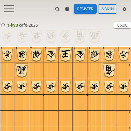
REGISTER
SIGN IN
1-kyu
cafe-2025
05:00
9
8
7
6
5
4
3
2
1
1
2
3
4
5
6