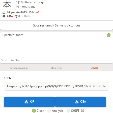
5|10 - Rated - Shogi
10 months ago
1-kyu
cafe-2025
(1544)
−2
4-Dan
Q3TT
(1863)
+5
Gote resigned - Sente is victorious
Spectator room
Computer analysis
Move times
Export
SFEN
KIF
CSA
Clock
Analysis
SHIFT-JIS