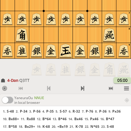
7
8
9
4-Dan
Q3TT
05:00
YaneuraOu
NNUE
in local browser
S-48
P-34
P-56
P-35
S-57
R-32
P-76
P-36
Px36
1.
2.
3.
4.
5.
6.
7.
8.
9.
Bx88+
Rx88
B*64
B*46
Bx46
Px46
B*47
10.
11.
12.
13.
14.
15.
16.
B*58
Bx29+
K-68
+Bx19
K-78
N*65
S-48
17.
18.
19.
20.
21.
22.
23.