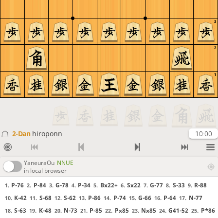
3
2
1
2-Dan
hiroponn
10:00
YaneuraOu
NNUE
in local browser
P-76
P-84
G-78
P-34
Bx22+
Sx22
G-77
S-33
R-88
1.
2.
3.
4.
5.
6.
7.
8.
9.
K-42
S-68
S-62
P-86
P-74
G-66
P-64
N-77
10.
11.
12.
13.
14.
15.
16.
17.
S-63
K-48
N-73
P-85
Px85
Nx85
G41-52
P*86
18.
19.
20.
21.
22.
23.
24.
25.