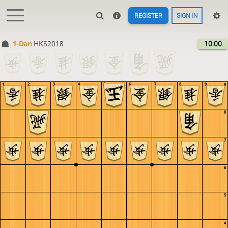
REGISTER
SIGN IN
1-Dan
HKS2018
10:00
1
2
3
4
5
6
7
8
9
9
8
7
6
5
4