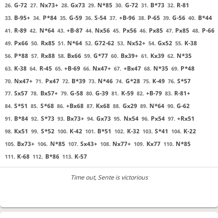
G-72
Nx73+
Gx73
N*85
G-72
B*73
R-81
26.
27.
28.
29.
30.
31.
32.
B-95+
P*84
G-59
S-54
+B-96
P-65
G-56
B*44
33.
34.
35.
36.
37.
38.
39.
40.
R-89
N*64
+B-87
Nx56
Px56
Px85
Px85
P-66
41.
42.
43.
44.
45.
46.
47.
48.
Px66
Rx85
N*64
G72-62
Nx52+
Gx52
K-38
49.
50.
51.
52.
53.
54.
55.
P*88
Rx88
Bx66
G*77
Bx39+
Kx39
N*35
56.
57.
58.
59.
60.
61.
62.
K-38
R-45
+B-69
Nx47+
+Bx47
N*35
P*48
63.
64.
65.
66.
67.
68.
69.
Nx47+
Px47
B*39
N*46
G*28
K-49
S*57
70.
71.
72.
73.
74.
75.
76.
Sx57
Bx57+
G-58
G-39
K-59
+B-79
R-81+
77.
78.
79.
80.
81.
82.
83.
S*51
S*68
+Bx68
Kx68
Gx29
N*64
G-62
84.
85.
86.
87.
88.
89.
90.
B*84
S*73
Bx73+
Gx73
Nx54
Px54
+Rx51
91.
92.
93.
94.
95.
96.
97.
Kx51
S*52
K-42
B*51
K-32
S*41
K-22
98.
99.
100.
101.
102.
103.
104.
Bx73+
N*85
Sx43+
Nx77+
Kx77
N*85
105.
106.
107.
108.
109.
110.
K-68
B*86
K-57
111.
112.
113.
Time out
, Sente is victorious