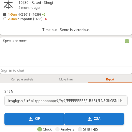
10|30 - Rated - Shogi
2 months ago
1-Dan
HKS2018
(1639)
+6
2-Dan
hiroponn
(1666)
−6
Time out - Sente is victorious
Spectator room
Computer analysis
Move times
Export
SFEN
KIF
CSA
Clock
Analysis
SHIFT-JIS