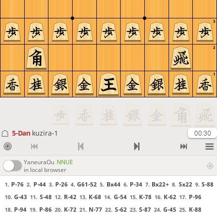
3
2
1
5-Dan
kuzira-1
00:30
YaneuraOu
NNUE
in local browser
P-76
P-44
P-26
G61-52
Bx44
P-34
Bx22+
Sx22
S-88
1.
2.
3.
4.
5.
6.
7.
8.
9.
G-43
S-48
R-42
K-68
G-54
K-78
K-62
P-96
10.
11.
12.
13.
14.
15.
16.
17.
P-94
P-86
K-72
N-77
S-62
S-87
G-45
K-88
18.
19.
20.
21.
22.
23.
24.
25.