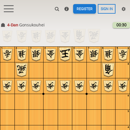
REGISTER
SIGN IN
4-Dan
Gonsukouhei
00:30
1
2
3
4
5
6
7
8
9
9
8
7
6
5
4