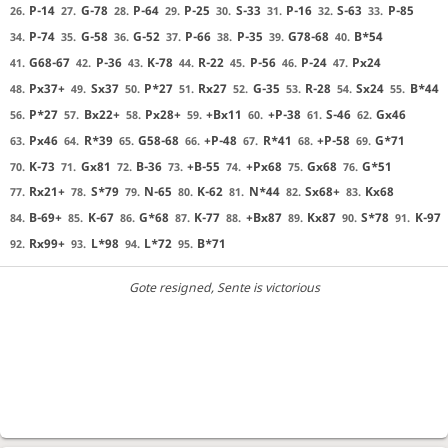
P-14
G-78
P-64
P-25
S-33
P-16
S-63
P-85
26.
27.
28.
29.
30.
31.
32.
33.
P-74
G-58
G-52
P-66
P-35
G78-68
B*54
34.
35.
36.
37.
38.
39.
40.
G68-67
P-36
K-78
R-22
P-56
P-24
Px24
41.
42.
43.
44.
45.
46.
47.
Px37+
Sx37
P*27
Rx27
G-35
R-28
Sx24
B*44
48.
49.
50.
51.
52.
53.
54.
55.
P*27
Bx22+
Px28+
+Bx11
+P-38
S-46
Gx46
56.
57.
58.
59.
60.
61.
62.
Px46
R*39
G58-68
+P-48
R*41
+P-58
G*71
63.
64.
65.
66.
67.
68.
69.
K-73
Gx81
B-36
+B-55
+Px68
Gx68
G*51
70.
71.
72.
73.
74.
75.
76.
Rx21+
S*79
N-65
K-62
N*44
Sx68+
Kx68
77.
78.
79.
80.
81.
82.
83.
B-69+
K-67
G*68
K-77
+Bx87
Kx87
S*78
K-97
84.
85.
86.
87.
88.
89.
90.
91.
Rx99+
L*98
L*72
B*71
92.
93.
94.
95.
Gote resigned
, Sente is victorious