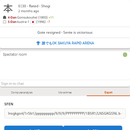
0|30 - Rated - Shogi
2 months ago
4-Dan
Gonsukouhei
(1893)
+11
5-Dan
kuzira-1
(1996)
−7
Gote resigned - Sente is victorious
誰でもOK SAKUYA RAPID ARENA
Spectator room
Computer analysis
Move times
Export
SFEN