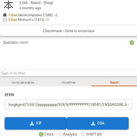
5|60 - Rated - Shogi
2 months ago
1-Dan
takukumazawa
(1588)
−2
3-Dan
Mohuriru
(1815)
+5
Checkmate - Gote is victorious
Spectator room
Computer analysis
Move times
Export
SFEN
KIF
CSA
Clock
Analysis
SHIFT-JIS