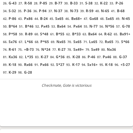
G-43
R-58
P-85
B-77
B-33
S-38
K-22
P-26
26.
27.
28.
29.
30.
31.
32.
33.
S-32
P-36
P-94
N-37
N-73
R-59
N-65
B-68
34.
35.
36.
37.
38.
39.
40.
41.
P-86
Px86
B-24
Sx65
Bx68+
Gx68
Sx65
N-45
42.
43.
44.
45.
46.
47.
48.
49.
B*64
B*46
Px45
Bx64
Px64
N-77
N*56
G-78
50.
51.
52.
53.
54.
55.
56.
57.
P*58
R-89
S*48
B*55
B*33
Bx64
R-62
Bx91+
58.
59.
60.
61.
62.
63.
64.
65.
Sx76
L*66
P*65
Nx65
Sx65
Lx65
Rx65
S*66
66.
67.
68.
69.
70.
71.
72.
73.
R-61
+B-73
N*24
K-27
Sx49=
Sx49
Nx36
74.
75.
76.
77.
78.
79.
80.
Kx36
L*35
K-27
G*36
K-28
P-46
Px46
G-37
81.
82.
83.
84.
85.
86.
87.
88.
K-18
Rx66
Px66
S*27
K-17
Sx16+
K-18
+S-27
89.
90.
91.
92.
93.
94.
95.
96.
K-29
G-28
97.
98.
Checkmate
, Gote is victorious