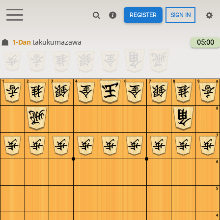
REGISTER
SIGN IN
1-Dan
takukumazawa
05:00
1
2
3
4
5
6
7
8
9
9
8
7
6
5
4