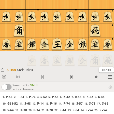
3
2
1
3-Dan
Mohuriru
05:00
YaneuraOu
NNUE
in local browser
P-56
P-84
P-76
S-62
P-55
K-42
R-58
K-32
K-48
1.
2.
3.
4.
5.
6.
7.
8.
9.
G61-52
S-68
P-14
P-16
P-74
S-57
S-73
S-66
10.
11.
12.
13.
14.
15.
16.
17.
S-64
K-38
P-34
K-28
P-44
P-54
Px54
Rx54
18.
19.
20.
21.
22.
23.
24.
25.