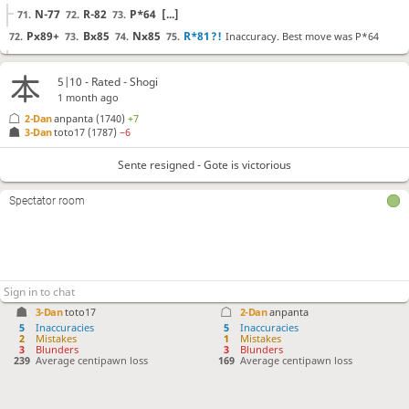
N-77
R-82
P*64
[...]
71.
72.
73.
Px89+
Bx85
Nx85
R*81
?!
Inaccuracy. Best move was P*64
72.
73.
74.
75.
P*64
P*77
Px63+
[...]
75.
76.
77.
5|10 - Rated - Shogi
S*51
?!
Inaccuracy. Best move was N*51
76.
1 month ago
N*51
Rx85+
B*39
[...]
76.
77.
78.
2-Dan
anpanta
(1740)
+7
P*64
?!
Inaccuracy. Best move was Rx85+
77.
3-Dan
toto17
(1787)
−6
Rx85+
P*84
+R-86
[...]
77.
78.
79.
Sente resigned - Gote is victorious
Gx64
??
Blunder. Best move was B*39
78.
B*39
R-38
P*77
[...]
78.
79.
80.
Spectator room
S*62
B*42
Sx51+
Bx51
S*62
S*42
Sx51+
79.
80.
81.
82.
83.
84.
85.
Sx51
B*73
S*42
Bx64+
B*72
??
Blunder. Best move was
86.
87.
88.
89.
90.
P*77
P*77
P-54
Px78+
[...]
90.
91.
92.
+B-74
?!
Inaccuracy. Best move was Rx85+
91.
3-Dan
toto17
2-Dan
anpanta
5
Inaccuracies
5
Inaccuracies
Rx85+
Bx45
P-54
[...]
91.
92.
93.
2
Mistakes
1
Mistakes
3
Blunders
3
Blunders
K-31
Rx51+
??
Blunder. Best move was Rx85+
92.
93.
239
Average centipawn loss
169
Average centipawn loss
Rx85+
Bx45
P*24
[...]
93.
94.
95.
Sx51
P-54
N*67
??
Blunder. Best move was P*77
94.
95.
96.