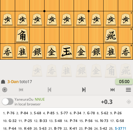
7
8
9
3-Dan
toto17
05:00
YaneuraOu
NNUE
+0.3
in local browser
P-76
P-84
S-68
P-85
S-77
P-34
G-78
S-62
P-26
1.
2.
3.
4.
5.
6.
7.
8.
9.
G-32
P-25
B-33
S-48
P-74
P-56
N-73
G-58
10.
11.
12.
13.
14.
15.
16.
17.
P-64
K-69
S-63
B-79
K-41
P-36
S-42
S-37
?!
18.
19.
20.
21.
22.
23.
24.
25.