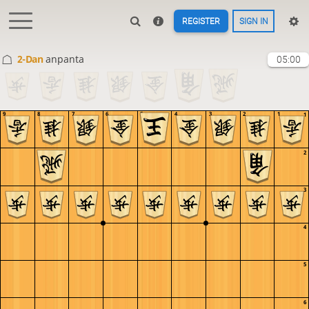
REGISTER
SIGN IN
2-Dan
anpanta
05:00
9
8
7
6
5
4
3
2
1
1
2
3
4
5
6