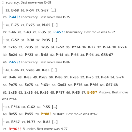
Inaccuracy. Best move was B-68
B-68
P-54
S-37
[...]
25.
26.
27.
P-44
?!
Inaccuracy. Best move was P-75
26.
P-75
Px75
N-65
[...]
26.
27.
28.
S-46
S-43
P-35
P-45
?!
Inaccuracy. Best move was G-52
27.
28.
29.
30.
G-52
R-38
Px35
[...]
30.
31.
32.
Sx45
Px35
Bx35
G-52
P*34
B-22
P-24
Px24
31.
32.
33.
34.
35.
36.
37.
38.
Bx24
P*23
B-68
P-14
P-66
P-94
G58-67
39.
40.
41.
42.
43.
44.
45.
P-65
?!
Inaccuracy. Best move was P-86
46.
P-86
Sx86
R-83
[...]
46.
47.
48.
B-46
R-83
Px65
P-86
Px86
P-75
P-64
S-74
47.
48.
49.
50.
51.
52.
53.
54.
Px75
Sx75
P-63+
Gx63
P*76
P*66
G67-68
55.
56.
57.
58.
59.
60.
61.
Sx86
Sx86
Rx86
P*87
R-85
B-55
?
Mistake. Best move
62.
63.
64.
65.
66.
67.
was P*64
P*64
G-62
P-55
[...]
67.
68.
69.
Bx55
Px55
P*88
?
Mistake. Best move was B*67
68.
69.
70.
B*67
N-77
R-82
[...]
70.
71.
72.
B*96
??
Blunder. Best move was N-77
71.