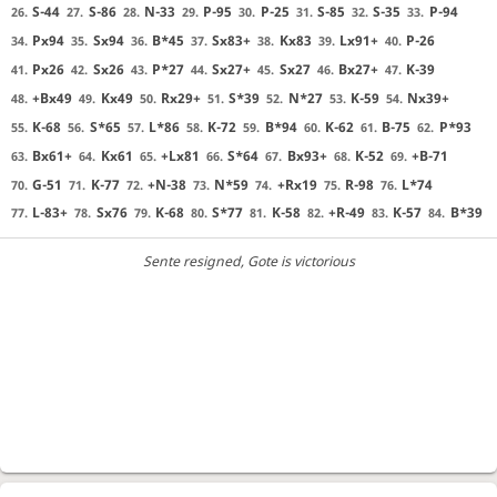
S-44
S-86
N-33
P-95
P-25
S-85
S-35
P-94
26.
27.
28.
29.
30.
31.
32.
33.
Px94
Sx94
B*45
Sx83+
Kx83
Lx91+
P-26
34.
35.
36.
37.
38.
39.
40.
Px26
Sx26
P*27
Sx27+
Sx27
Bx27+
K-39
41.
42.
43.
44.
45.
46.
47.
+Bx49
Kx49
Rx29+
S*39
N*27
K-59
Nx39+
48.
49.
50.
51.
52.
53.
54.
K-68
S*65
L*86
K-72
B*94
K-62
B-75
P*93
55.
56.
57.
58.
59.
60.
61.
62.
Bx61+
Kx61
+Lx81
S*64
Bx93+
K-52
+B-71
63.
64.
65.
66.
67.
68.
69.
G-51
K-77
+N-38
N*59
+Rx19
R-98
L*74
70.
71.
72.
73.
74.
75.
76.
L-83+
Sx76
K-68
S*77
K-58
+R-49
K-57
B*39
77.
78.
79.
80.
81.
82.
83.
84.
Sente resigned
, Gote is victorious