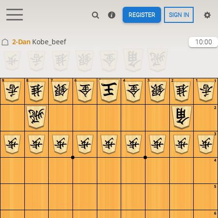
REGISTER
SIGN IN
2-Dan
Kobe_beef
10:00
9
8
7
6
5
4
3
2
1
1
2
3
4
5
6