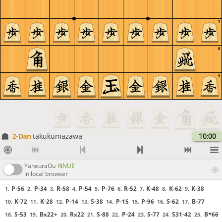
7
8
9
2-Dan
takukumazawa
10:00
YaneuraOu
NNUE
in local browser
P-56
P-34
R-58
P-54
P-76
R-52
K-48
K-62
K-38
1.
2.
3.
4.
5.
6.
7.
8.
9.
K-72
K-28
P-14
S-38
P-15
P-96
S-62
B-77
10.
11.
12.
13.
14.
15.
16.
17.
S-53
Bx22+
Rx22
S-88
P-24
S-77
S31-42
B*66
18.
19.
20.
21.
22.
23.
24.
25.