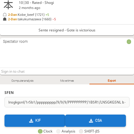
10|30 - Rated - Shogi
2 months ago
2-Dan
Kobe_beef
(1721)
+5
2-Dan
takukumazawa
(1660)
−5
Sente resigned - Gote is victorious
Spectator room
Computer analysis
Move times
Export
SFEN
KIF
CSA
Clock
Analysis
SHIFT-JIS