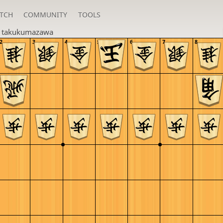
TCH
COMMUNITY
TOOLS
n
takukumazawa
2
3
4
5
6
7
8