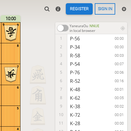
REGISTER
SIGN IN
10:00
9
9
YaneuraOu
NNUE
in local browser
P-56
1
00:00
8
P-34
2
00:00
R-58
3
00:03
P-54
4
00:07
7
P-76
5
00:06
R-52
6
00:16
6
K-48
7
00:01
K-62
8
00:05
K-38
9
00:02
5
K-72
10
00:01
K-28
11
00:00
4