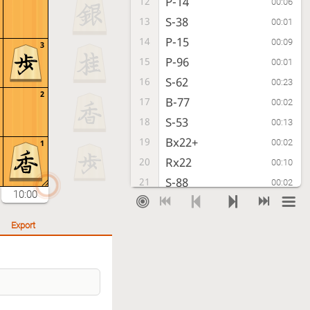
P-14
12
00:06
S-38
13
00:01
P-15
14
00:09
3
P-96
15
00:01
S-62
16
00:23
2
B-77
17
00:02
S-53
18
00:13
Bx22+
19
00:02
1
Rx22
20
00:10
S-88
21
00:02
10:00
P-24
22
00:03
S-77
23
00:01
Export
S31-42
24
00:07
B*66
25
00:08
S-44
26
00:22
S-86
27
00:04