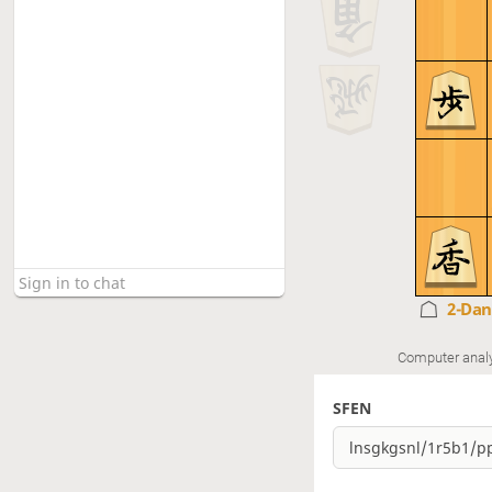
2-Da
Computer anal
SFEN