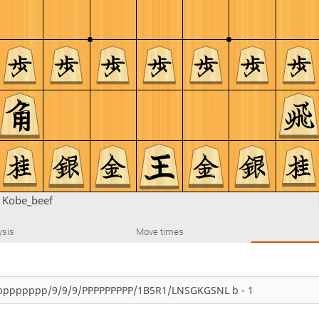
n
Kobe_beef
ysis
Move times