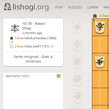
lishogi
.org
PLAY
PUZZLES
LEARN
WA
2-Da
1
10|30 - Rated -
Shogi
2 months ago
2-Dan
takukumazawa
(1660)
−5
2-Dan
Kobe_beef
(1721)
+5
Sente resigned - Gote is
victorious
Spectator room