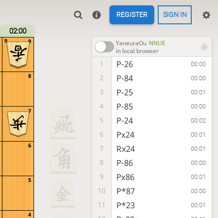
REGISTER
SIGN IN
02:00
9
9
YaneuraOu
NNUE
in local browser
P-26
1
00:00
8
P-84
2
00:00
P-25
3
00:01
P-85
4
00:00
7
P-24
5
00:02
Px24
6
00:01
6
Rx24
7
00:01
P-86
8
00:00
Px86
9
00:01
5
P*87
10
00:00
P*23
11
00:01
4