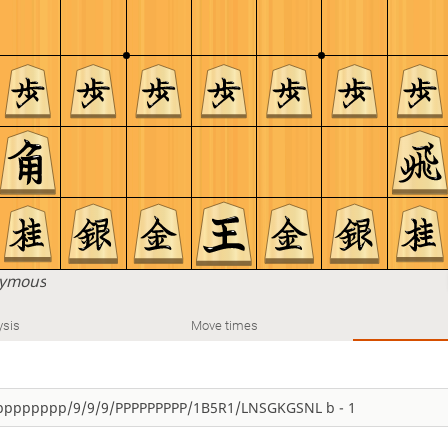
ymous
ysis
Move times