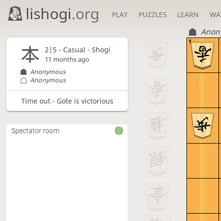
lishogi
.org
PLAY
PUZZLES
LEARN
WA
Anon
1
2|5 - Casual - Shogi
11 months ago
Anonymous
Anonymous
Time out - Gote is victorious
Spectator room