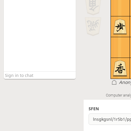
Anon
Computer anal
SFEN