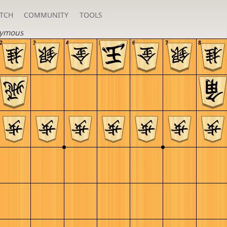
TCH
COMMUNITY
TOOLS
ymous
2
3
4
5
6
7
8