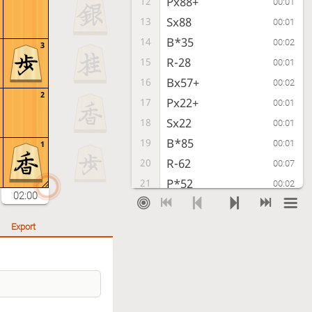
Px88+
12
00:01
Sx88
13
00:01
B*35
14
00:02
3
R-28
15
00:01
Bx57+
16
00:02
2
Px22+
17
00:01
Sx22
18
00:01
B*85
19
00:01
1
R-62
20
00:07
P*52
21
00:02
02:00
Rx52
22
00:07
Bx63+
23
00:02
Export
P*23
24
00:03
+Bx81
25
00:09
+Bx67
26
00:02
N*64
27
00:12