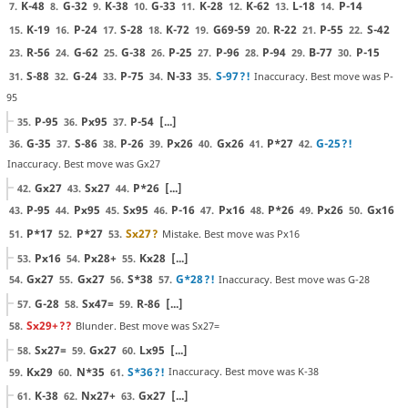
K-48
G-32
K-38
G-33
K-28
K-62
L-18
P-14
7.
8.
9.
10.
11.
12.
13.
14.
K-19
P-24
S-28
K-72
G69-59
R-22
P-55
S-42
15.
16.
17.
18.
19.
20.
21.
22.
R-56
G-62
G-38
P-25
P-96
P-94
B-77
P-15
23.
24.
25.
26.
27.
28.
29.
30.
S-88
G-24
P-75
N-33
S-97
?!
Inaccuracy. Best move was P-
31.
32.
33.
34.
35.
95
P-95
Px95
P-54
[...]
35.
36.
37.
G-35
S-86
P-26
Px26
Gx26
P*27
G-25
?!
36.
37.
38.
39.
40.
41.
42.
Inaccuracy. Best move was Gx27
Gx27
Sx27
P*26
[...]
42.
43.
44.
P-95
Px95
Sx95
P-16
Px16
P*26
Px26
Gx16
43.
44.
45.
46.
47.
48.
49.
50.
P*17
P*27
Sx27
?
Mistake. Best move was Px16
51.
52.
53.
Px16
Px28+
Kx28
[...]
53.
54.
55.
Gx27
Gx27
S*38
G*28
?!
Inaccuracy. Best move was G-28
54.
55.
56.
57.
G-28
Sx47=
R-86
[...]
57.
58.
59.
Sx29+
??
Blunder. Best move was Sx27=
58.
Sx27=
Gx27
Lx95
[...]
58.
59.
60.
Kx29
N*35
S*36
?!
Inaccuracy. Best move was K-38
59.
60.
61.
K-38
Nx27+
Gx27
[...]
61.
62.
63.