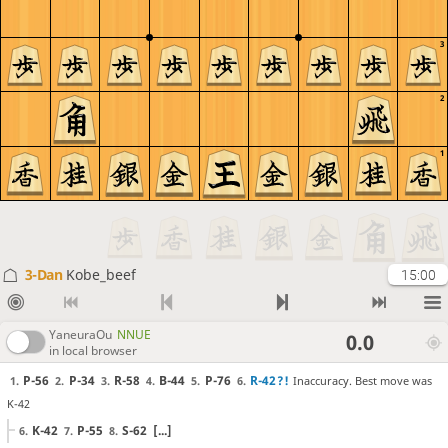
3
2
1
3-Dan
Kobe_beef
15:00
YaneuraOu
NNUE
0.0
in local browser
P-56
P-34
R-58
B-44
P-76
R-42
?!
Inaccuracy. Best move was
1.
2.
3.
4.
5.
6.
K-42
K-42
P-55
S-62
[...]
6.
7.
8.