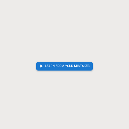
G*17
P*18
Gx27
[...]
90.
91.
92.
P*18
??
Blunder. Best move was Sx49
91.
Sx49
Rx26
K-38
[...]
91.
92.
93.
Rx26
P*28
?
Checkmate is now unavoidable. Best move was R-92+
92.
93.
R-92+
G*82
L*28
[...]
93.
94.
95.
Sx18+
Kx18
G*17
K-29
G*18
94.
95.
96.
97.
98.
Checkmate
, Gote is victorious
LEARN FROM YOUR MISTAKES