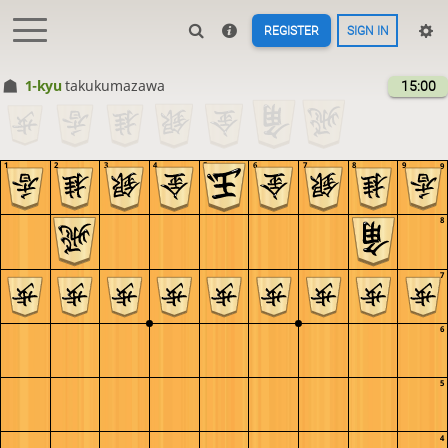
REGISTER
SIGN IN
1-kyu
takukumazawa
15:00
1
2
3
4
5
6
7
8
9
9
8
7
6
5
4