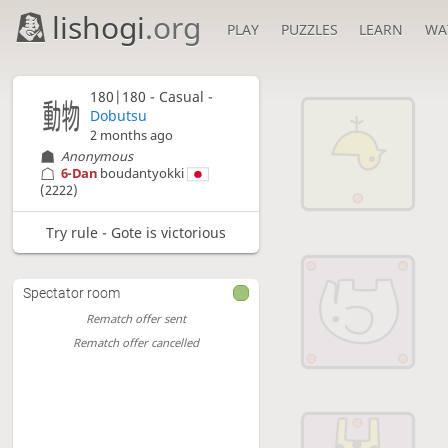
lishogi
.org
PLAY
PUZZLES
LEARN
WA
180|180 - Casual -
Dobutsu
2 months ago
Anonymous
6-Dan
boudantyokki
(2222)
Try rule - Gote is victorious
Spectator room
Rematch offer sent
Rematch offer cancelled