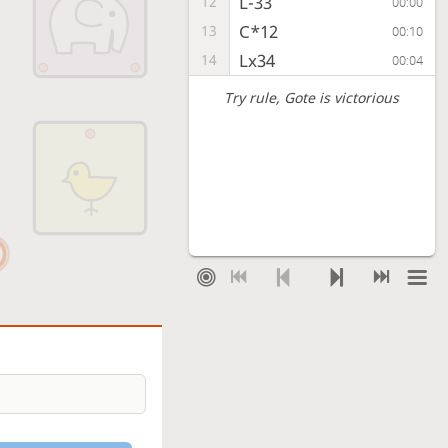
L-33
12
00:00
C*12
13
00:10
Lx34
14
00:04
Try rule
, Gote is victorious