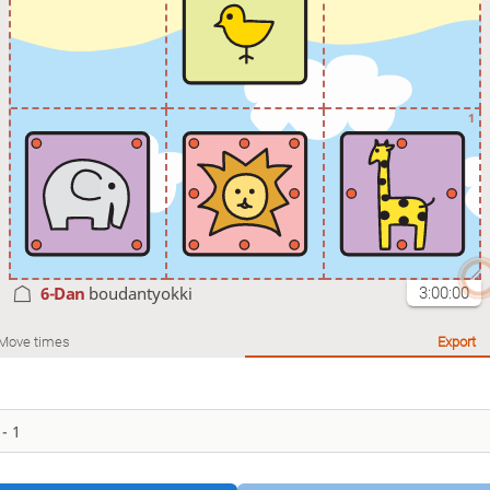
1
6-Dan
boudantyokki
3:00:00
Move times
Export