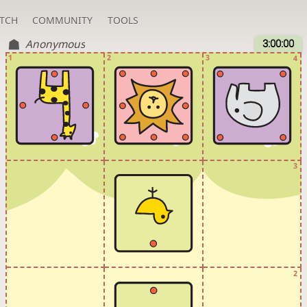
TCH
COMMUNITY
TOOLS
Anonymous
3:00:00
1
2
3
4
3
2