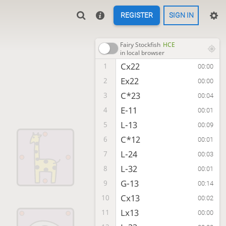
REGISTER
SIGN IN
Fairy Stockfish
HCE
in local browser
Cx22
1
00:00
Ex22
2
00:00
C*23
3
00:04
E-11
4
00:01
L-13
5
00:09
C*12
6
00:01
L-24
7
00:03
L-32
8
00:01
G-13
9
00:14
Cx13
10
00:02
Lx13
11
00:00