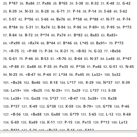
P*87
Rx86
Px86
B*65
S-38
K-32
K-48
G-42
25.
26.
27.
28.
29.
30.
31.
32.
K-39
N-33
K-28
G-71
P-16
P-14
S-68
S-62
33.
34.
35.
36.
37.
38.
39.
40.
S-57
P*56
S-66
Bx76
P*58
P*88
N-77
P-74
41.
42.
43.
44.
45.
46.
47.
48.
R*84
S-31
Rx74
B-94
P-96
P-89+
P-95
P*73
49.
50.
51.
52.
53.
54.
55.
56.
R-84
B-72
P*74
Px74
B*83
Bx83
Rx83+
57.
58.
59.
60.
61.
62.
63.
+Px99
+Rx74
B*44
B*46
L*45
Bx91+
P*73
64.
65.
66.
67.
68.
69.
70.
+R-75
+P-98
P-36
K-21
+B-92
G-32
+Bx56
71.
72.
73.
74.
75.
76.
77.
G-61
P-46
B-53
+R-76
B-64
N-37
Lx46
P*47
78.
79.
80.
81.
82.
83.
84.
85.
+P-88
Gx88
P-35
Px35
P*36
Px46
G-51
N-45
86.
87.
88.
89.
90.
91.
92.
93.
N-25
+B-47
P-44
L*34
Px45
Lx32+
Sx32
94.
95.
96.
97.
98.
99.
100.
+Bx36
Bx46
K-18
L*17
K-29
N*37
K-39
101.
102.
103.
104.
105.
106.
107.
Lx19+
+Bx25
N-29+
Sx29
L*37
S-38
108.
109.
110.
111.
112.
113.
Lx38+
Gx38
S*37
+B-47
Sx38+
Kx38
114.
115.
116.
117.
118.
119.
P*37
K-49
G*38
K-59
B-79+
G*78
P-46
120.
121.
122.
123.
124.
125.
126.
+B-56
+Bx88
Gx88
G*79
S-65
L-12
K-68
127.
128.
129.
130.
131.
132.
133.
G-69
Kx69
K-11
P-15
Px15
P*13
Lx13
134.
135.
136.
137.
138.
139.
140.
R*31
S-21
+Bx23
P-16
G*12
141.
142.
143.
144.
145.