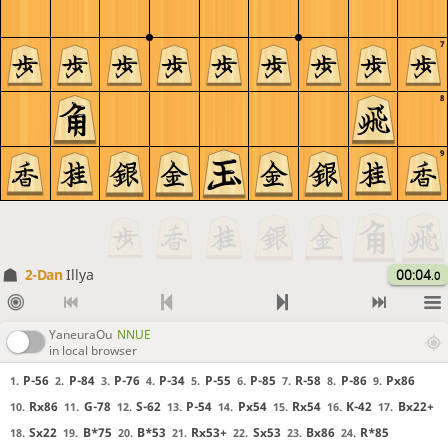
7
8
9
2-Dan
Illya
00:04
.0
YaneuraOu
NNUE
in local browser
P-56
P-84
P-76
P-34
P-55
P-85
R-58
P-86
Px86
1.
2.
3.
4.
5.
6.
7.
8.
9.
Rx86
G-78
S-62
P-54
Px54
Rx54
K-42
Bx22+
10.
11.
12.
13.
14.
15.
16.
17.
Sx22
B*75
B*53
Rx53+
Sx53
Bx86
R*85
18.
19.
20.
21.
22.
23.
24.