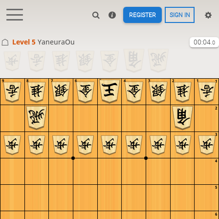
REGISTER
SIGN IN
Level 5 
YaneuraOu
00:04
.0
9
8
7
6
5
4
3
2
1
1
2
3
4
5
6