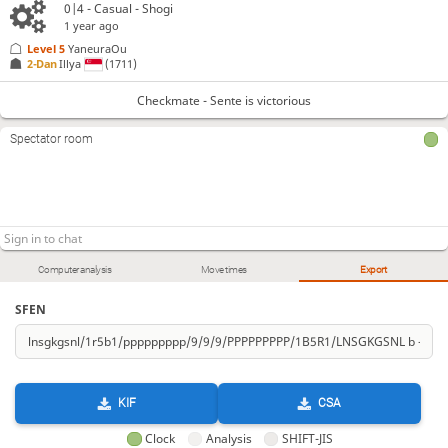
0|4 - Casual - Shogi
Checkmate
, Sente is victorious
1 year ago
Level 5 
YaneuraOu
2-Dan
Illya
(1711)
Checkmate - Sente is victorious
Spectator room
Computer analysis
Move times
Export
SFEN
KIF
CSA
Clock
Analysis
SHIFT-JIS