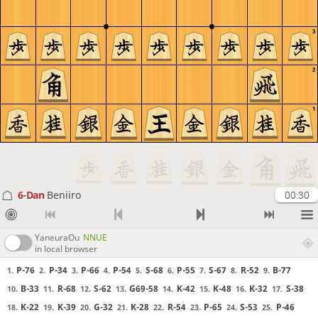
3
2
1
6-Dan
Beniiro
00:30
YaneuraOu
NNUE
in local browser
P-76
P-34
P-66
P-54
S-68
P-55
S-67
R-52
B-77
1.
2.
3.
4.
5.
6.
7.
8.
9.
B-33
R-68
S-62
G69-58
K-42
K-48
K-32
S-38
10.
11.
12.
13.
14.
15.
16.
17.
K-22
K-39
G-32
K-28
R-54
P-65
S-53
P-46
18.
19.
20.
21.
22.
23.
24.
25.