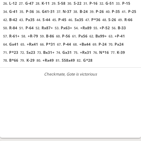
L-12
G-47
K-11
S-58
S-22
P-16
G-51
P-15
26.
27.
28.
29.
30.
31.
32.
33.
G-41
P-36
G41-31
N-37
B-24
P-26
P-35
P-25
34.
35.
36.
37.
38.
39.
40.
41.
B-42
Px35
S-44
P-45
Sx35
P*36
S-26
R-66
42.
43.
44.
45.
46.
47.
48.
49.
R-84
P-64
Rx87+
Px63+
+Rx89
+P-52
B-33
50.
51.
52.
53.
54.
55.
56.
R-61+
+R-79
B-86
P-56
Px56
Bx99+
+P-41
57.
58.
59.
60.
61.
62.
63.
Gx41
+Rx41
P*31
P-44
+Bx44
P-24
Px24
64.
65.
66.
67.
68.
69.
70.
P*23
Sx23
Bx31+
Gx31
+Rx31
N*16
K-39
71.
72.
73.
74.
75.
76.
77.
B*66
K-29
+Rx49
S58x49
G*28
78.
79.
80.
81.
82.
Checkmate
, Gote is victorious