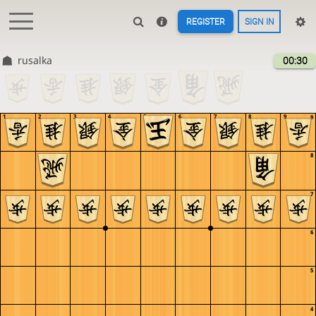
REGISTER
SIGN IN
rusalka
00:30
1
2
3
4
5
6
7
8
9
9
8
7
6
5
4