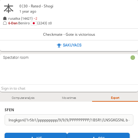
0|30 - Rated - Shogi
1 year ago
rusalka
(1442?)
−2
6-Dan
Beniiro
(2243)
±0
Checkmate - Gote is victorious
SAKUYACS
Spectator room
Computer analysis
Move times
Export
SFEN