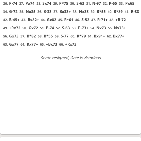
P-74
Px74
Sx74
P*75
S-63
N-97
P-65
Px65
26.
27.
28.
29.
30.
31.
32.
33.
G-72
Nx85
B-33
Bx33+
Nx33
B*55
B*89
R-88
34.
35.
36.
37.
38.
39.
40.
41.
B-45+
Bx82+
Gx82
R*61
S-52
R-71+
+B-72
42.
43.
44.
45.
46.
47.
48.
+Rx72
Gx72
P-74
S-63
P-73+
Nx73
Nx73+
49.
50.
51.
52.
53.
54.
55.
Gx73
B*82
B*55
S-77
R*79
Bx91+
Bx77+
56.
57.
58.
59.
60.
61.
62.
Gx77
Rx77+
+Bx73
+Rx73
63.
64.
65.
66.
Sente resigned
, Gote is victorious