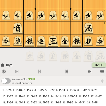
7
8
9
Illya
02:00
YaneuraOu
NNUE
in local browser
P-76
P-84
P-75
P-85
B-77
P-34
P-66
K-42
R-78
1.
2.
3.
4.
5.
6.
7.
8.
9.
K-32
K-48
S-42
K-38
P-14
G69-58
P-15
G-67
10.
11.
12.
13.
14.
15.
16.
17.
P-64
S-48
S-62
G-76
S-63
P-96
G-31
S-68
18.
19.
20.
21.
22.
23.
24.
25.