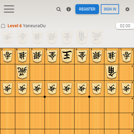
REGISTER
SIGN IN
Level 6 
YaneuraOu
02:00
9
8
7
6
5
4
3
2
1
1
2
3
4
5
6