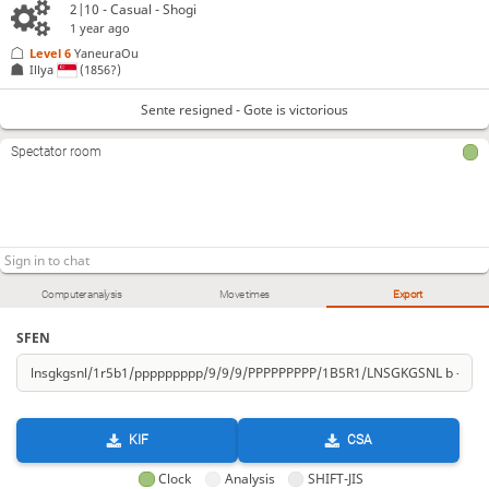
2|10 - Casual - Shogi
1 year ago
Level 6 
YaneuraOu
Illya
(1856?)
Sente resigned - Gote is victorious
Spectator room
Computer analysis
Move times
Export
SFEN
KIF
CSA
Clock
Analysis
SHIFT-JIS