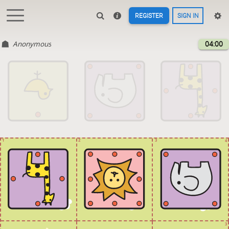
REGISTER
SIGN IN
Anonymous
04:00
1
2
3
4
3