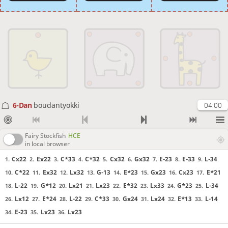
6-Dan
boudantyokki
04:00
Fairy Stockfish
HCE
in local browser
Cx22
Ex22
C*33
C*32
Cx32
Gx32
E-23
E-33
L-34
1.
2.
3.
4.
5.
6.
7.
8.
9.
C*22
Ex32
Lx32
G-13
E*23
Gx23
Cx23
E*21
10.
11.
12.
13.
14.
15.
16.
17.
L-22
G*12
Lx21
Lx23
E*32
Lx33
G*23
L-34
18.
19.
20.
21.
22.
23.
24.
25.
Lx12
E*24
L-22
C*33
Gx24
Lx24
E*13
L-14
26.
27.
28.
29.
30.
31.
32.
33.
E-23
Lx23
Lx23
34.
35.
36.