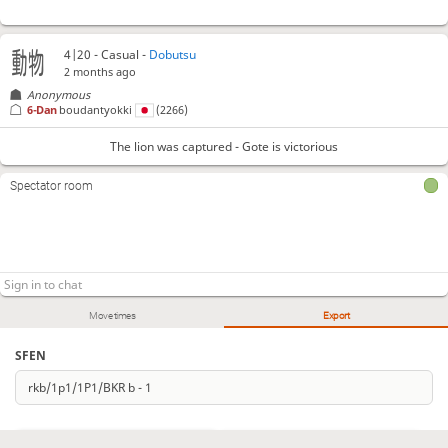
4|20 - Casual -
Dobutsu
2 months ago
Anonymous
6-Dan
boudantyokki
(2266)
The lion was captured - Gote is victorious
Spectator room
Move times
Export
SFEN