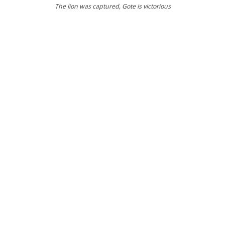
The lion was captured
, Gote is victorious