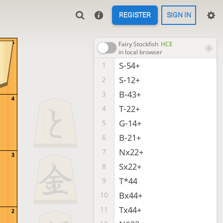
REGISTER
SIGN IN
5
Fairy Stockfish
HCE
in local browser
S-54+
1
S-12+
2
B-43+
3
4
T-22+
4
G-14+
5
B-21+
6
Nx22+
7
3
Sx22+
8
T*44
9
Bx44+
10
Tx44+
11
2