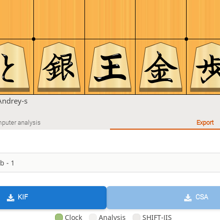
Andrey-s
puter analysis
Export
KIF
CSA
Clock
Analysis
SHIFT-JIS