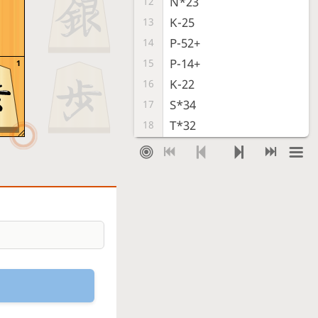
N*23
12
K-25
13
P-52+
14
P-14+
15
1
K-22
16
S*34
17
T*32
18
Sx32+
19
Gx32+
20
L-43+
21
R-54+
22
Sx23+
23
Kx23
24
G*13
25
Checkmate
, Sente is victorious