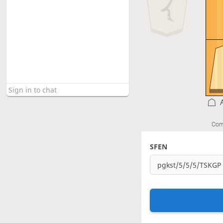
Com
SFEN