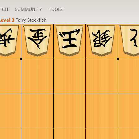
TCH
COMMUNITY
TOOLS
Level 3 
Fairy Stockfish
2
3
4
5