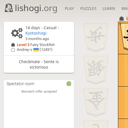
lishogi
.org
PLAY
PUZZLES
LEARN
WA
1
14 days
- Casual -
Kyotoshogi
3 months ago
Level 3 
Fairy Stockfish
Andrey-s
(1249?)
Checkmate - Sente is
victorious
Spectator room
Rematch offer accepted