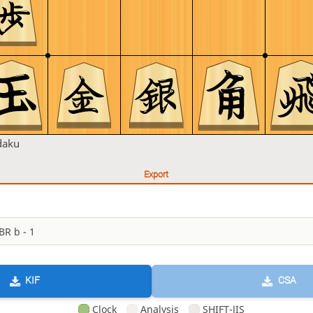
daku
Export
KIF
CSA
Clock
Analysis
SHIFT-JIS