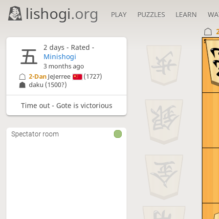
lishogi
.org
PLAY
PUZZLES
LEARN
WA
5
2 days
- Rated -
Minishogi
3 months ago
2-Dan
JeJerree
(1727)
daku
(1500?)
Time out - Gote is victorious
Spectator room