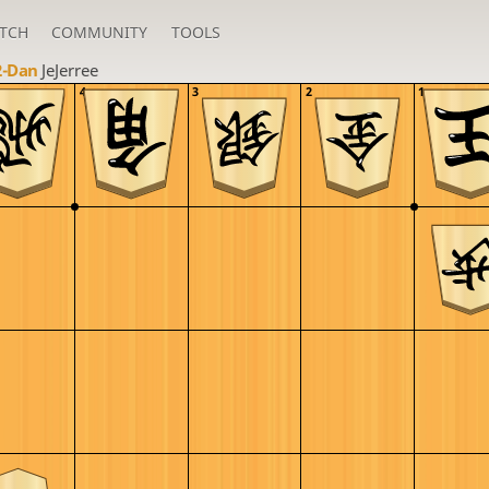
TCH
COMMUNITY
TOOLS
2-Dan
JeJerree
4
3
2
1