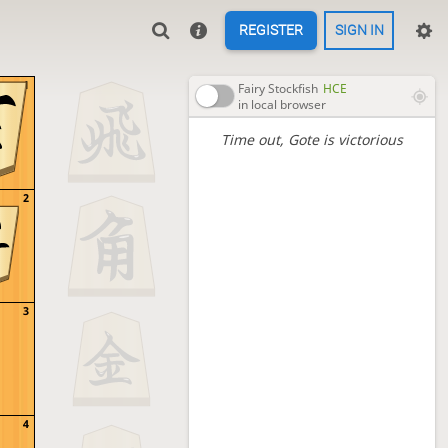
REGISTER
SIGN IN
1
Fairy Stockfish
HCE
in local browser
Time out
, Gote is victorious
2
3
4