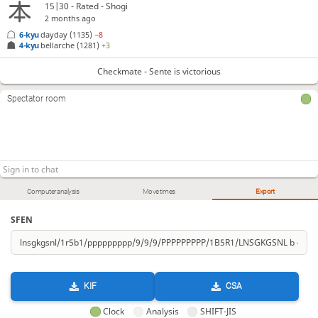
15|30 - Rated - Shogi
2 months ago
6-kyu
dayday
(1135)
−8
4-kyu
bellarche
(1281)
+3
Checkmate - Sente is victorious
Spectator room
Computer analysis
Move times
Export
SFEN
KIF
CSA
Clock
Analysis
SHIFT-JIS