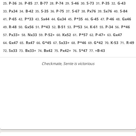
P-36
P-85
B-77
P-74
S-46
S-73
P-35
G-43
25.
26.
27.
28.
29.
30.
31.
32.
Px34
B-42
S-35
P-75
S-67
Px76
Sx76
S-84
33.
34.
35.
36.
37.
38.
39.
40.
P-65
P*33
Sx44
Gx34
P*35
G-45
P-46
Gx46
41.
42.
43.
44.
45.
46.
47.
48.
R-48
Gx56
P*43
B-51
P*53
K-61
P-34
P*46
49.
50.
51.
52.
53.
54.
55.
56.
Px33+
Nx33
P-52+
Kx52
P*57
P-47+
Gx47
57.
58.
59.
60.
61.
62.
63.
Gx47
Rx47
G*45
Sx33+
P*46
G*42
K-53
R-49
64.
65.
66.
67.
68.
69.
70.
71.
Sx33
Bx33+
Bx42
Px42+
S*47
+B-43
72.
73.
74.
75.
76.
77.
Checkmate
, Sente is victorious