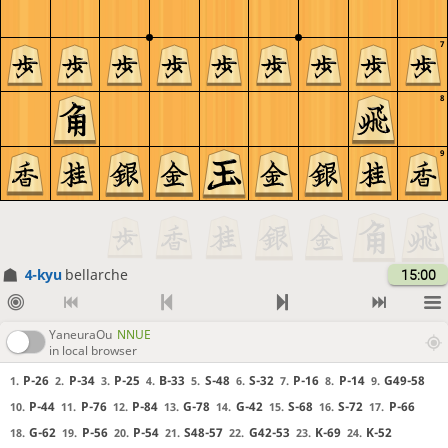
7
8
9
4-kyu
bellarche
15:00
YaneuraOu
NNUE
in local browser
P-26
P-34
P-25
B-33
S-48
S-32
P-16
P-14
G49-58
1.
2.
3.
4.
5.
6.
7.
8.
9.
P-44
P-76
P-84
G-78
G-42
S-68
S-72
P-66
10.
11.
12.
13.
14.
15.
16.
17.
G-62
P-56
P-54
S48-57
G42-53
K-69
K-52
18.
19.
20.
21.
22.
23.
24.