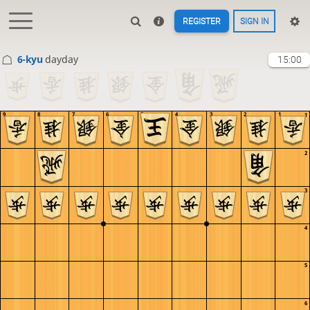
REGISTER
SIGN IN
6-kyu
dayday
15:00
9
8
7
6
5
4
3
2
1
1
2
3
4
5
6