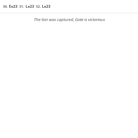
Ex23
Lx23
Lx23
50.
51.
52.
The lion was captured
, Gote is victorious