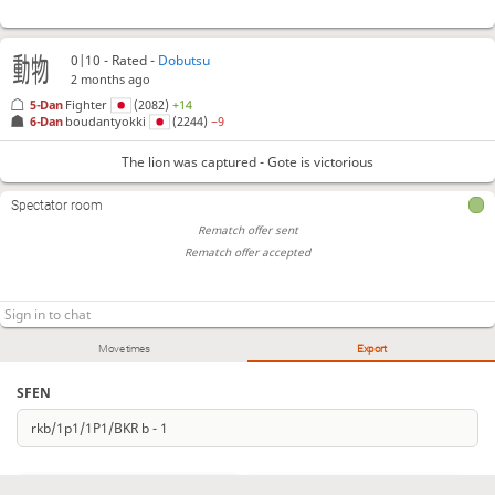
0|10 - Rated -
Dobutsu
2 months ago
5-Dan
Fighter
(2082)
+14
6-Dan
boudantyokki
(2244)
−9
The lion was captured - Gote is victorious
Spectator room
Rematch offer sent
Rematch offer accepted
Move times
Export
SFEN