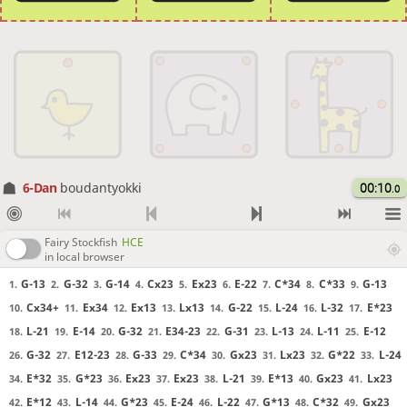
6-Dan
boudantyokki
00:10
.0
Fairy Stockfish
HCE
in local browser
G-13
G-32
G-14
Cx23
Ex23
E-22
C*34
C*33
G-13
1.
2.
3.
4.
5.
6.
7.
8.
9.
Cx34+
Ex34
Ex13
Lx13
G-22
L-24
L-32
E*23
10.
11.
12.
13.
14.
15.
16.
17.
L-21
E-14
G-32
E34-23
G-31
L-13
L-11
E-12
18.
19.
20.
21.
22.
23.
24.
25.
G-32
E12-23
G-33
C*34
Gx23
Lx23
G*22
L-24
26.
27.
28.
29.
30.
31.
32.
33.
E*32
G*23
Ex23
Ex23
L-21
E*13
Gx23
Lx23
34.
35.
36.
37.
38.
39.
40.
41.
E*12
L-14
G*23
E-24
L-22
G*13
C*32
Gx23
42.
43.
44.
45.
46.
47.
48.
49.