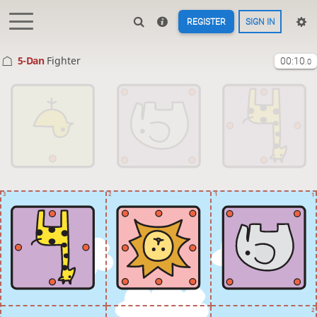
REGISTER
SIGN IN
5-Dan
Fighter
00:10
.0
3
2
1
1
2