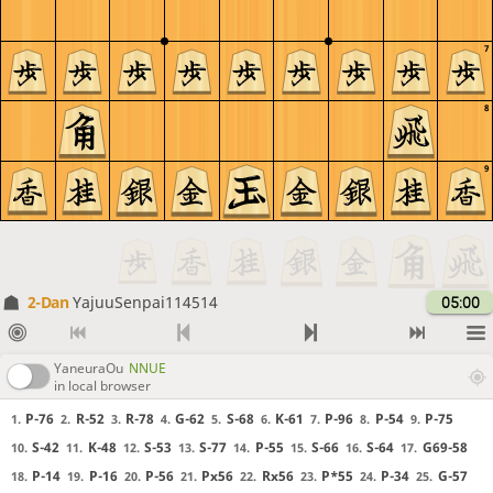
7
8
9
2-Dan
YajuuSenpai114514
05:00
YaneuraOu
NNUE
in local browser
P-76
R-52
R-78
G-62
S-68
K-61
P-96
P-54
P-75
1.
2.
3.
4.
5.
6.
7.
8.
9.
S-42
K-48
S-53
S-77
P-55
S-66
S-64
G69-58
10.
11.
12.
13.
14.
15.
16.
17.
P-14
P-16
P-56
Px56
Rx56
P*55
P-34
G-57
18.
19.
20.
21.
22.
23.
24.
25.