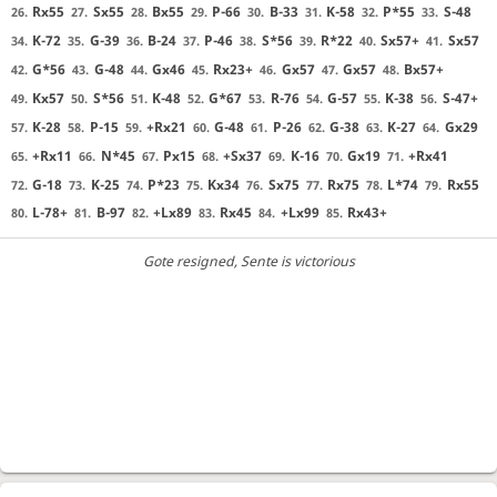
Rx55
Sx55
Bx55
P-66
B-33
K-58
P*55
S-48
26.
27.
28.
29.
30.
31.
32.
33.
K-72
G-39
B-24
P-46
S*56
R*22
Sx57+
Sx57
34.
35.
36.
37.
38.
39.
40.
41.
G*56
G-48
Gx46
Rx23+
Gx57
Gx57
Bx57+
42.
43.
44.
45.
46.
47.
48.
Kx57
S*56
K-48
G*67
R-76
G-57
K-38
S-47+
49.
50.
51.
52.
53.
54.
55.
56.
K-28
P-15
+Rx21
G-48
P-26
G-38
K-27
Gx29
57.
58.
59.
60.
61.
62.
63.
64.
+Rx11
N*45
Px15
+Sx37
K-16
Gx19
+Rx41
65.
66.
67.
68.
69.
70.
71.
G-18
K-25
P*23
Kx34
Sx75
Rx75
L*74
Rx55
72.
73.
74.
75.
76.
77.
78.
79.
L-78+
B-97
+Lx89
Rx45
+Lx99
Rx43+
80.
81.
82.
83.
84.
85.
Gote resigned
, Sente is victorious