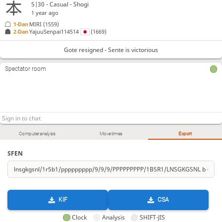
5|30 - Casual - Shogi
1 year ago
1-Dan
MIRI
(1559)
2-Dan
YajuuSenpai114514
(1669)
Gote resigned - Sente is victorious
Spectator room
Computer analysis
Move times
Export
SFEN
KIF
CSA
Clock
Analysis
SHIFT-JIS