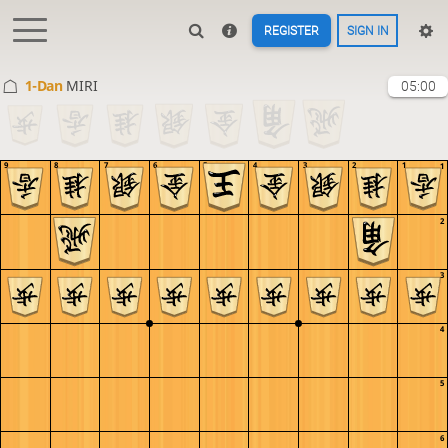
REGISTER
SIGN IN
1-Dan
MIRI
05:00
9
8
7
6
5
4
3
2
1
1
2
3
4
5
6