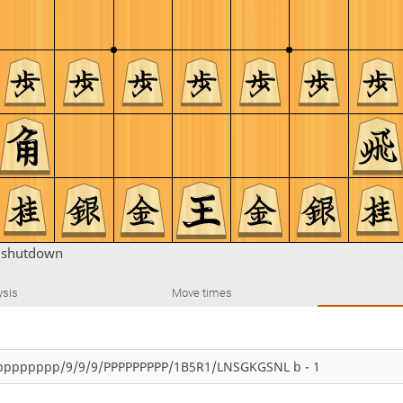
u
shutdown
ysis
Move times