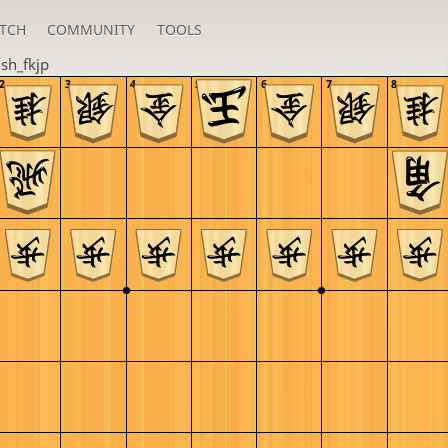
TCH
COMMUNITY
TOOLS
u
sh_fkjp
2
3
4
5
6
7
8