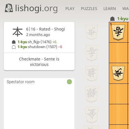
lishogi
.org
PLAY
PUZZLES
LEARN
WA
1-ky
1
6|16 - Rated - Shogi
2 months ago
1-kyu
sh_fkjp
(1476)
+6
1-kyu
shutdown
(1507)
−6
Checkmate - Sente is
victorious
Spectator room