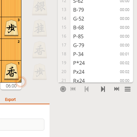
S-62
12
00:00
B-79
13
00:00
G-52
14
00:00
3
B-68
15
00:00
P-85
16
00:00
2
G-79
17
00:00
P-34
18
00:01
P*24
19
00:02
1
Px24
20
00:02
Rx24
21
00:00
06:00
R-84
22
00:01
G-88
23
00:02
Export
P*23
24
00:01
R-28
25
00:01
B-33
26
00:00
S-38
27
00:00