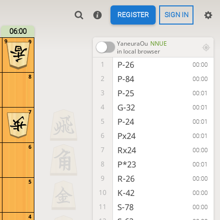
REGISTER
SIGN IN
06:00
9
9
YaneuraOu
NNUE
in local browser
P-26
1
00:00
8
P-84
2
00:00
P-25
3
00:01
G-32
4
00:01
7
P-24
5
00:01
Px24
6
00:01
6
Rx24
7
00:00
P*23
8
00:01
R-26
9
00:00
5
K-42
10
00:00
S-78
11
00:00
4