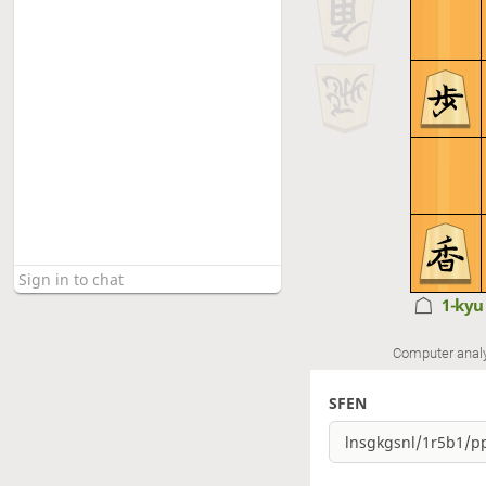
1-ky
Computer anal
SFEN