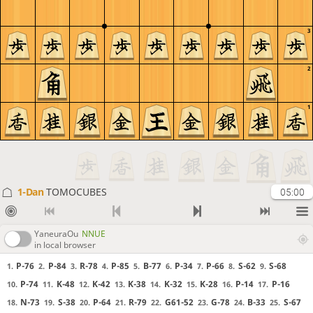
3
2
1
1-Dan
TOMOCUBES
05:00
YaneuraOu
NNUE
in local browser
P-76
P-84
R-78
P-85
B-77
P-34
P-66
S-62
S-68
1.
2.
3.
4.
5.
6.
7.
8.
9.
P-74
K-48
K-42
K-38
K-32
K-28
P-14
P-16
10.
11.
12.
13.
14.
15.
16.
17.
N-73
S-38
P-64
R-79
G61-52
G-78
B-33
S-67
18.
19.
20.
21.
22.
23.
24.
25.