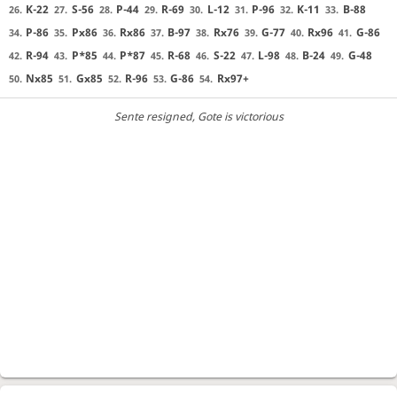
K-22
S-56
P-44
R-69
L-12
P-96
K-11
B-88
26.
27.
28.
29.
30.
31.
32.
33.
P-86
Px86
Rx86
B-97
Rx76
G-77
Rx96
G-86
34.
35.
36.
37.
38.
39.
40.
41.
R-94
P*85
P*87
R-68
S-22
L-98
B-24
G-48
42.
43.
44.
45.
46.
47.
48.
49.
Nx85
Gx85
R-96
G-86
Rx97+
50.
51.
52.
53.
54.
Sente resigned
, Gote is victorious