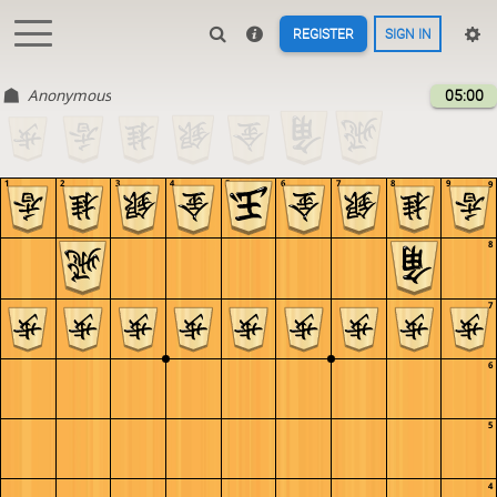
REGISTER
SIGN IN
Anonymous
05:00
1
2
3
4
5
6
7
8
9
9
8
7
6
5
4