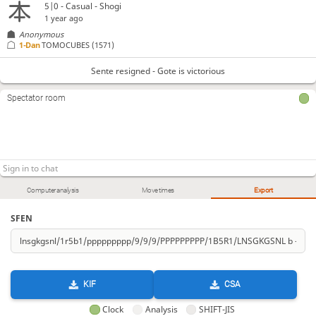
5|0 - Casual - Shogi
1 year ago
Anonymous
1-Dan
TOMOCUBES
(1571)
Sente resigned - Gote is victorious
Spectator room
Computer analysis
Move times
Export
SFEN
KIF
CSA
Clock
Analysis
SHIFT-JIS