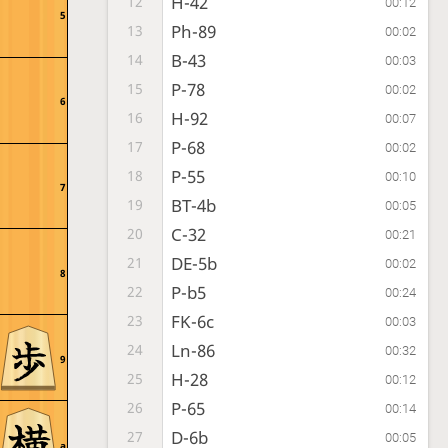
H-42
12
00:12
5
Ph-89
13
00:02
B-43
14
00:03
P-78
15
00:02
6
H-92
16
00:07
P-68
17
00:02
P-55
18
00:10
7
BT-4b
19
00:05
C-32
20
00:21
DE-5b
21
00:02
8
P-b5
22
00:24
FK-6c
23
00:03
Ln-86
24
00:32
9
H-28
25
00:12
P-65
26
00:14
D-6b
27
00:05
a