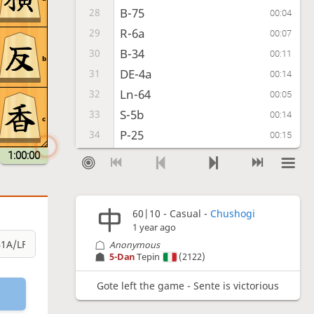
B-75
28
00:04
R-6a
29
00:07
B-34
30
00:11
b
DE-4a
31
00:14
Ln-64
32
00:05
S-5b
33
00:14
c
P-25
34
00:15
S-5a
35
1:00:00
00:02
P-15
36
00:02
S-59
37
00:08
60|10 - Casual -
Chushogi
FL-b2
38
00:24
1 year ago
S-9b
39
00:07
Anonymous
Ln-54
40
5-Dan
Tepin
(2122)
00:17
Kr-5b
41
00:11
Gote left the game - Sente is victorious
Ln-36
42
00:05