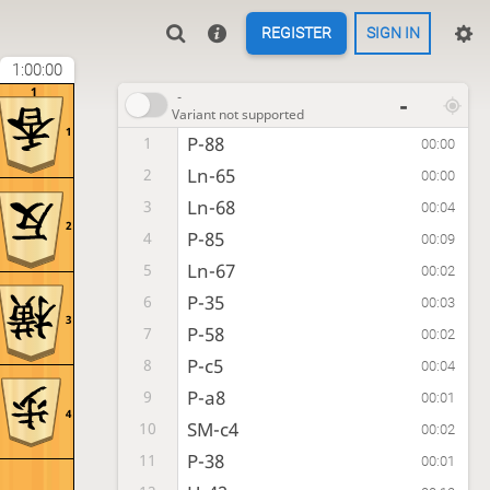
REGISTER
SIGN IN
1:00:00
1
-
-
Variant not supported
1
P-88
1
00:00
Ln-65
2
00:00
Ln-68
3
00:04
2
P-85
4
00:09
Ln-67
5
00:02
P-35
6
00:03
3
P-58
7
00:02
P-c5
8
00:04
P-a8
9
00:01
4
SM-c4
10
00:02
P-38
11
00:01