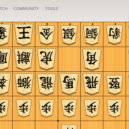
TCH
COMMUNITY
TOOLS
7
6
5
4
3
2