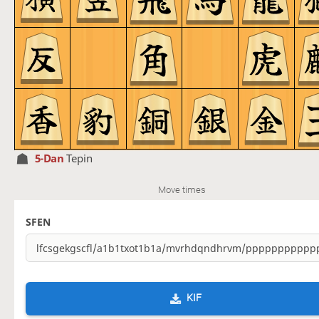
5-Dan
Tepin
Move times
SFEN
KIF