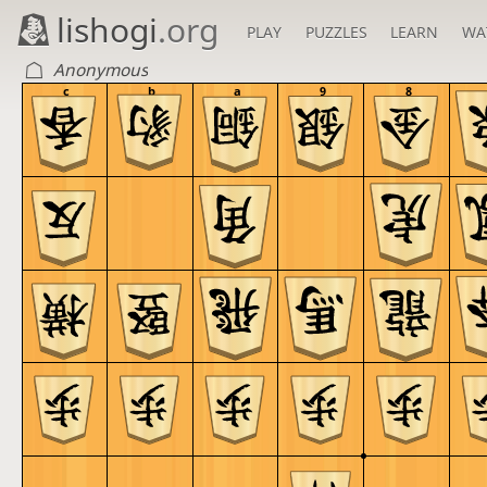
lishogi
.org
PLAY
PUZZLES
LEARN
WA
Anonymous
c
b
a
9
8