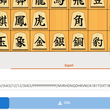
Export
CSA