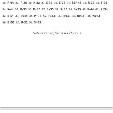
P-94
P-36
K-82
S-37
S-72
S57-48
R-22
S-26
26.
27.
28.
29.
30.
31.
32.
33.
S-44
P-35
Px35
Sx35
Sx35
Bx35
P-44
P*34
34.
35.
36.
37.
38.
39.
40.
41.
B-51
Bx44
P*33
Px33+
Bx33
Bx33+
Nx33
42.
43.
44.
45.
46.
47.
48.
B*55
R-32
S*43
49.
50.
51.
Gote resigned
, Sente is victorious