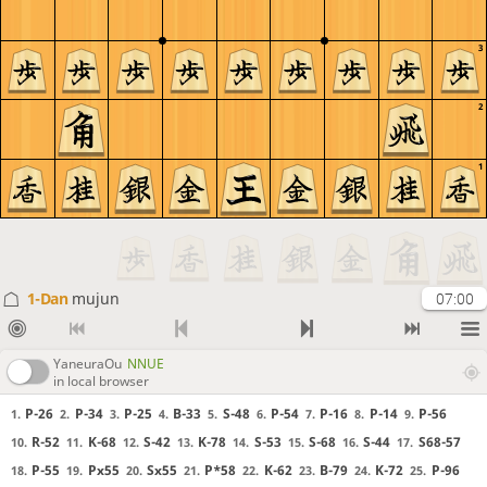
3
2
1
1-Dan
mujun
07:00
YaneuraOu
NNUE
in local browser
P-26
P-34
P-25
B-33
S-48
P-54
P-16
P-14
P-56
1.
2.
3.
4.
5.
6.
7.
8.
9.
R-52
K-68
S-42
K-78
S-53
S-68
S-44
S68-57
10.
11.
12.
13.
14.
15.
16.
17.
P-55
Px55
Sx55
P*58
K-62
B-79
K-72
P-96
18.
19.
20.
21.
22.
23.
24.
25.