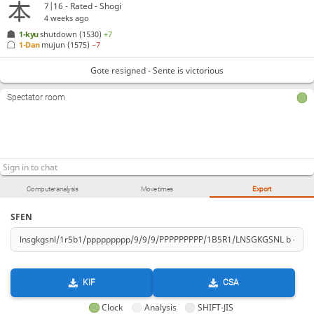
7|16 - Rated - Shogi
4 weeks ago
1-kyu
shutdown
(1530)
+7
1-Dan
mujun
(1575)
−7
Gote resigned - Sente is victorious
Spectator room
Computer analysis
Move times
Export
SFEN
KIF
CSA
Clock
Analysis
SHIFT-JIS