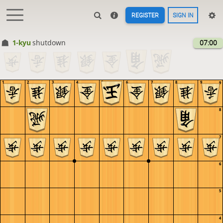
REGISTER
SIGN IN
1-kyu
shutdown
07:00
1
2
3
4
5
6
7
8
9
9
8
7
6
5
4