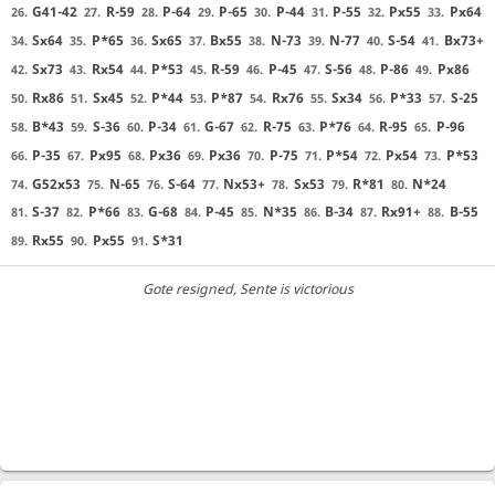
G41-42
R-59
P-64
P-65
P-44
P-55
Px55
Px64
26.
27.
28.
29.
30.
31.
32.
33.
Sx64
P*65
Sx65
Bx55
N-73
N-77
S-54
Bx73+
34.
35.
36.
37.
38.
39.
40.
41.
Sx73
Rx54
P*53
R-59
P-45
S-56
P-86
Px86
42.
43.
44.
45.
46.
47.
48.
49.
Rx86
Sx45
P*44
P*87
Rx76
Sx34
P*33
S-25
50.
51.
52.
53.
54.
55.
56.
57.
B*43
S-36
P-34
G-67
R-75
P*76
R-95
P-96
58.
59.
60.
61.
62.
63.
64.
65.
P-35
Px95
Px36
Px36
P-75
P*54
Px54
P*53
66.
67.
68.
69.
70.
71.
72.
73.
G52x53
N-65
S-64
Nx53+
Sx53
R*81
N*24
74.
75.
76.
77.
78.
79.
80.
S-37
P*66
G-68
P-45
N*35
B-34
Rx91+
B-55
81.
82.
83.
84.
85.
86.
87.
88.
Rx55
Px55
S*31
89.
90.
91.
Gote resigned
, Sente is victorious