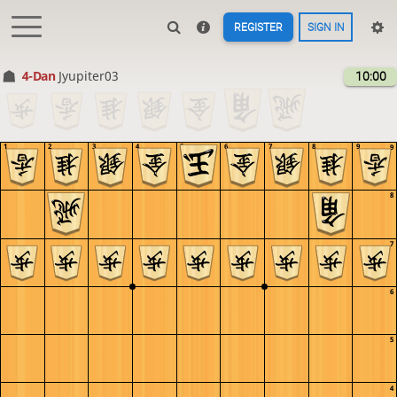
REGISTER
SIGN IN
4-Dan
Jyupiter03
10:00
1
2
3
4
5
6
7
8
9
9
8
7
6
5
4