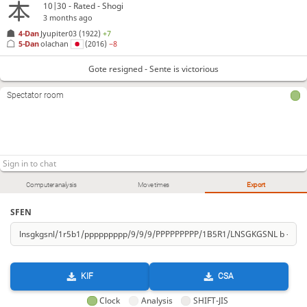
10|30 - Rated - Shogi
3 months ago
4-Dan
Jyupiter03
(1922)
+7
5-Dan
olachan
(2016)
−8
Gote resigned - Sente is victorious
Spectator room
Computer analysis
Move times
Export
SFEN
KIF
CSA
Clock
Analysis
SHIFT-JIS