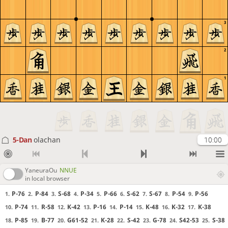
3
2
1
5-Dan
olachan
10:00
YaneuraOu
NNUE
in local browser
P-76
P-84
S-68
P-34
P-66
S-62
S-67
P-54
P-56
1.
2.
3.
4.
5.
6.
7.
8.
9.
P-74
R-58
K-42
P-16
P-14
K-48
K-32
K-38
10.
11.
12.
13.
14.
15.
16.
17.
P-85
B-77
G61-52
K-28
S-42
G-78
S42-53
S-38
18.
19.
20.
21.
22.
23.
24.
25.