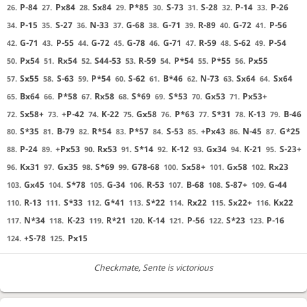
P-84
Px84
Sx84
P*85
S-73
S-28
P-14
P-26
26.
27.
28.
29.
30.
31.
32.
33.
P-15
S-27
N-33
G-68
G-71
R-89
G-72
P-56
34.
35.
36.
37.
38.
39.
40.
41.
G-71
P-55
G-72
G-78
G-71
R-59
S-62
P-54
42.
43.
44.
45.
46.
47.
48.
49.
Px54
Rx54
S44-53
R-59
P*54
P*55
Px55
50.
51.
52.
53.
54.
55.
56.
Sx55
S-63
P*54
S-62
B*46
N-73
Sx64
Sx64
57.
58.
59.
60.
61.
62.
63.
64.
Bx64
P*58
Rx58
S*69
S*53
Gx53
Px53+
65.
66.
67.
68.
69.
70.
71.
Sx58+
+P-42
K-22
Gx58
P*63
S*31
K-13
B-46
72.
73.
74.
75.
76.
77.
78.
79.
S*35
B-79
R*54
P*57
S-53
+Px43
N-45
G*25
80.
81.
82.
83.
84.
85.
86.
87.
P-24
+Px53
Rx53
S*14
K-12
Gx34
K-21
S-23+
88.
89.
90.
91.
92.
93.
94.
95.
Kx31
Gx35
S*69
G78-68
Sx58+
Gx58
Rx23
96.
97.
98.
99.
100.
101.
102.
Gx45
S*78
G-34
R-53
B-68
S-87+
G-44
103.
104.
105.
106.
107.
108.
109.
R-13
S*33
G*41
S*22
Rx22
Sx22+
Kx22
110.
111.
112.
113.
114.
115.
116.
N*34
K-23
R*21
K-14
P-56
S*23
P-16
117.
118.
119.
120.
121.
122.
123.
+S-78
Px15
124.
125.
Checkmate
, Sente is victorious