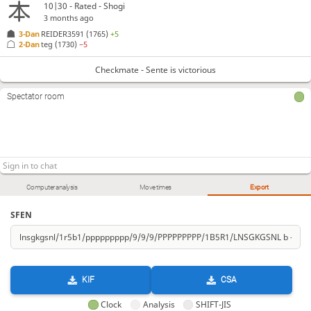
10|30 - Rated - Shogi
3 months ago
3-Dan
REIDER3591
(1765)
+5
2-Dan
teg
(1730)
−5
Checkmate - Sente is victorious
Spectator room
Computer analysis
Move times
Export
SFEN
KIF
CSA
Clock
Analysis
SHIFT-JIS