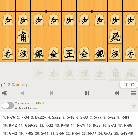
3
2
1
2-Dan
teg
10:00
YaneuraOu
NNUE
in local browser
P-76
P-34
Bx22+
Sx22
S-88
S-33
S-77
S-62
R-88
1.
2.
3.
4.
5.
6.
7.
8.
9.
K-42
G69-58
K-32
K-48
P-74
K-38
S-73
P-86
10.
11.
12.
13.
14.
15.
16.
17.
G-42
P-85
S-44
S-66
P-64
N-77
G-72
G49-48
18.
19.
20.
21.
22.
23.
24.
25.