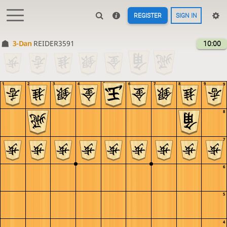
REGISTER
SIGN IN
3-Dan
REIDER3591
10:00
1
2
3
4
5
6
7
8
9
9
8
7
6
5
4