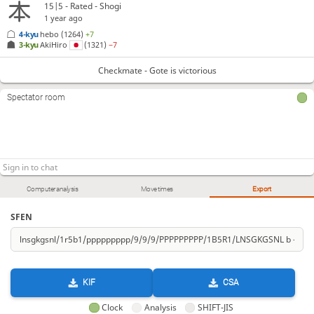
15|5 - Rated - Shogi
1 year ago
4-kyu
hebo
(1264)
+7
3-kyu
AkiHiro
(1321)
−7
Checkmate - Gote is victorious
Spectator room
Computer analysis
Move times
Export
SFEN
KIF
CSA
Clock
Analysis
SHIFT-JIS