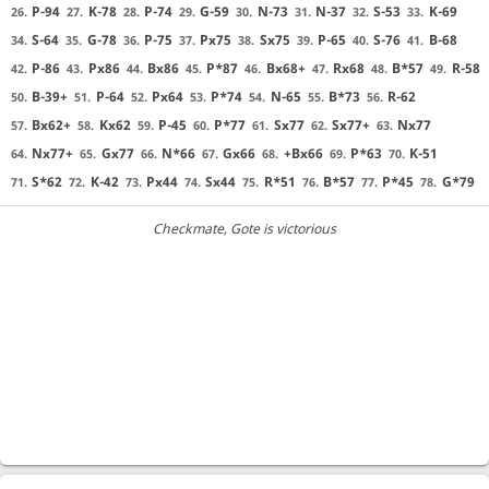
P-94
K-78
P-74
G-59
N-73
N-37
S-53
K-69
26.
27.
28.
29.
30.
31.
32.
33.
S-64
G-78
P-75
Px75
Sx75
P-65
S-76
B-68
34.
35.
36.
37.
38.
39.
40.
41.
P-86
Px86
Bx86
P*87
Bx68+
Rx68
B*57
R-58
42.
43.
44.
45.
46.
47.
48.
49.
B-39+
P-64
Px64
P*74
N-65
B*73
R-62
50.
51.
52.
53.
54.
55.
56.
Bx62+
Kx62
P-45
P*77
Sx77
Sx77+
Nx77
57.
58.
59.
60.
61.
62.
63.
Nx77+
Gx77
N*66
Gx66
+Bx66
P*63
K-51
64.
65.
66.
67.
68.
69.
70.
S*62
K-42
Px44
Sx44
R*51
B*57
P*45
G*79
71.
72.
73.
74.
75.
76.
77.
78.
Checkmate
, Gote is victorious