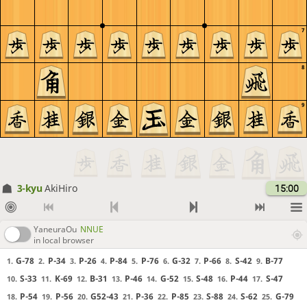
7
8
9
3-kyu
AkiHiro
15:00
YaneuraOu
NNUE
in local browser
G-78
P-34
P-26
P-84
P-76
G-32
P-66
S-42
B-77
1.
2.
3.
4.
5.
6.
7.
8.
9.
S-33
K-69
B-31
P-46
G-52
S-48
P-44
S-47
10.
11.
12.
13.
14.
15.
16.
17.
P-54
P-56
G52-43
P-36
P-85
S-88
S-62
G-79
18.
19.
20.
21.
22.
23.
24.
25.