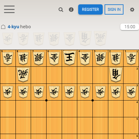
REGISTER
SIGN IN
4-kyu
hebo
15:00
9
8
7
6
5
4
3
2
1
1
2
3
4
5
6