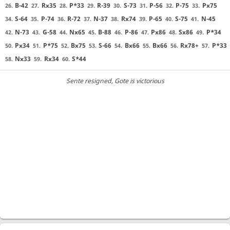
B-42
Rx35
P*33
R-39
S-73
P-56
P-75
Px75
26.
27.
28.
29.
30.
31.
32.
33.
S-64
P-74
R-72
N-37
Rx74
P-65
S-75
N-45
34.
35.
36.
37.
38.
39.
40.
41.
N-73
G-58
Nx65
B-88
P-86
Px86
Sx86
P*34
42.
43.
44.
45.
46.
47.
48.
49.
Px34
P*75
Bx75
S-66
Bx66
Bx66
Rx78+
P*33
50.
51.
52.
53.
54.
55.
56.
57.
Nx33
Rx34
S*44
58.
59.
60.
Sente resigned
, Gote is victorious