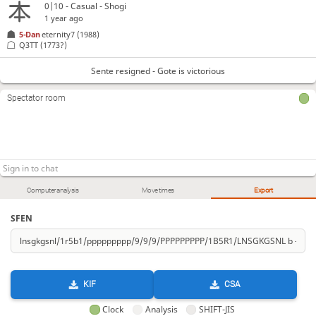
0|10 - Casual - Shogi
1 year ago
5-Dan
eternity7
(1988)
Q3TT
(1773?)
Sente resigned - Gote is victorious
Spectator room
Computer analysis
Move times
Export
SFEN
KIF
CSA
Clock
Analysis
SHIFT-JIS