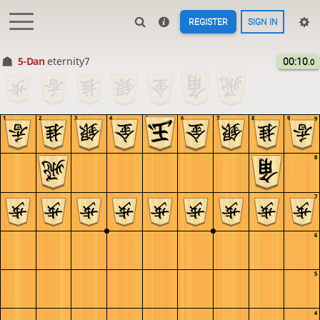
REGISTER
SIGN IN
5-Dan
eternity7
00:10
.0
1
2
3
4
5
6
7
8
9
9
8
7
6
5
4