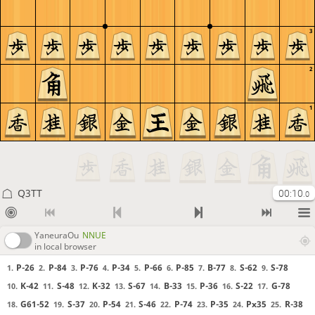
3
2
1
Q3TT
00:10
.0
YaneuraOu
NNUE
in local browser
P-26
P-84
P-76
P-34
P-66
P-85
B-77
S-62
S-78
1.
2.
3.
4.
5.
6.
7.
8.
9.
K-42
S-48
K-32
S-67
B-33
P-36
S-22
G-78
10.
11.
12.
13.
14.
15.
16.
17.
G61-52
S-37
P-54
S-46
P-74
P-35
Px35
R-38
18.
19.
20.
21.
22.
23.
24.
25.