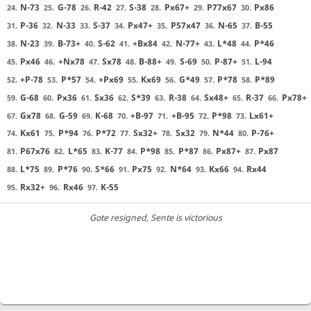
N-73
G-78
R-42
S-38
Px67+
P77x67
Px86
24.
25.
26.
27.
28.
29.
30.
P-36
N-33
S-37
Px47+
P57x47
N-65
B-55
31.
32.
33.
34.
35.
36.
37.
N-23
B-73+
S-62
+Bx84
N-77+
L*48
P*46
38.
39.
40.
41.
42.
43.
44.
Px46
+Nx78
Sx78
B-88+
S-69
P-87+
L-94
45.
46.
47.
48.
49.
50.
51.
+P-78
P*57
+Px69
Kx69
G*49
P*78
P*89
52.
53.
54.
55.
56.
57.
58.
G-68
Px36
Sx36
S*39
R-38
Sx48+
R-37
Px78+
59.
60.
61.
62.
63.
64.
65.
66.
Gx78
G-59
K-68
+B-97
+B-95
P*98
Lx61+
67.
68.
69.
70.
71.
72.
73.
Kx61
P*94
P*72
Sx32+
Sx32
N*44
P-76+
74.
75.
76.
77.
78.
79.
80.
P67x76
L*65
K-77
P*98
P*87
Px87+
Px87
81.
82.
83.
84.
85.
86.
87.
L*75
P*76
S*66
Px75
N*64
Kx66
Rx44
88.
89.
90.
91.
92.
93.
94.
Rx32+
Rx46
K-55
95.
96.
97.
Gote resigned
, Sente is victorious