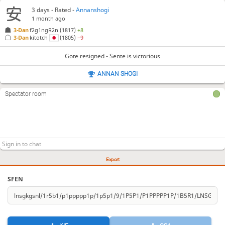
3 days
- Rated -
Annanshogi
1 month ago
3-Dan
f2g1ngR2n
(1817)
+8
3-Dan
kitotch
(1805)
−9
Gote resigned - Sente is victorious
ANNAN SHOGI
Spectator room
Export
SFEN