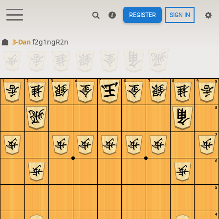
REGISTER
SIGN IN
3-Dan
f2g1ngR2n
1
2
3
4
5
6
7
8
9
9
8
7
6
5
4