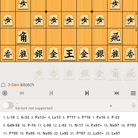
3
2
1
3-Dan
kitotch
-
-
Variant not supported
L-18
G-32
Px13+
Lx13
P*17
P*16
Px16
P-23
1.
2.
3.
4.
5.
6.
7.
8.
G49-58
P-74
L-98
L-92
N-17
Px97+
Nx97
P*93
9.
10.
11.
12.
13.
14.
15.
16.
P*95
Px95
Nx95
Lx95
P*97
Lx97+
Lx97
17.
18.
19.
20.
21.
22.
23.