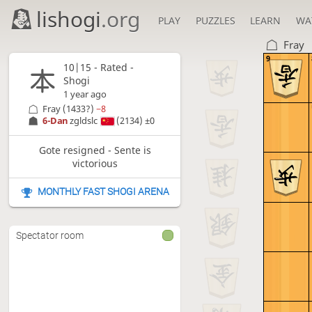
lishogi
.org
PLAY
PUZZLES
LEARN
WA
Fray
9
10|15 - Rated -
Shogi
1 year ago
Fray
(1433?)
−8
6-Dan
zgldslc
(2134)
±0
Gote resigned - Sente is
victorious
MONTHLY FAST SHOGI ARENA
Spectator room