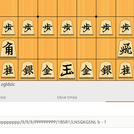
n
zgldslc
ysis
Move times