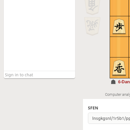
6-Da
Computer anal
SFEN