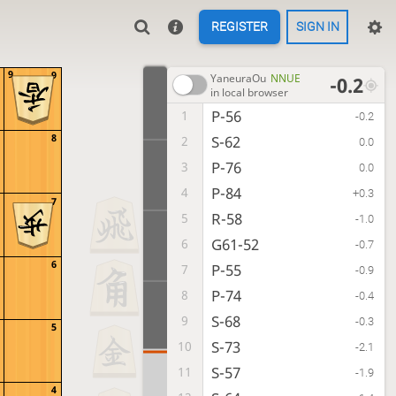
REGISTER
SIGN IN
9
9
YaneuraOu
NNUE
-0.2
in local browser
P-56
1
-0.2
8
S-62
2
0.0
P-76
3
0.0
P-84
4
+0.3
7
R-58
5
-1.0
G61-52
6
-0.7
6
P-55
7
-0.9
P-74
8
-0.4
S-68
9
-0.3
5
S-73
10
-2.1
S-57
11
-1.9
4