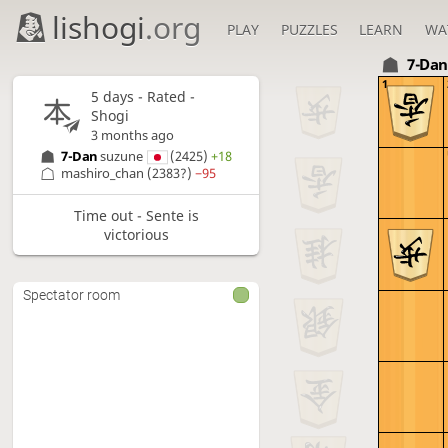
lishogi
.org
PLAY
PUZZLES
LEARN
WA
7-Da
1
5 days
- Rated -
Shogi
3 months ago
7-Dan
suzune
(2425)
+18
mashiro_chan
(2383?)
−95
Time out - Sente is
victorious
Spectator room