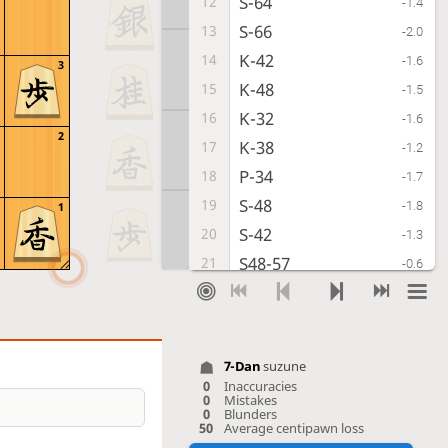
S-64
12
-1.4
S-66
13
-2.0
K-42
14
-1.6
3
K-48
15
-1.5
K-32
16
-1.6
2
K-38
17
-1.2
P-34
18
-1.7
S-48
19
-1.8
1
S-42
20
-1.3
S48-57
21
-0.6
S-33
22
-0.1
S-56
23
+0.1
P-85
24
+0.1
7-Dan
suzune
B-77
25
0.0
0
Inaccuracies
0
Mistakes
P-94
26
+1.0
0
Blunders
50
Average centipawn loss
P-16
27
+0.4