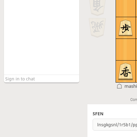
mashi
Com
SFEN