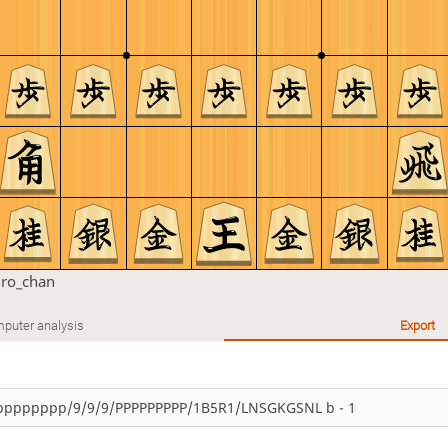
ro_chan
puter analysis
Export