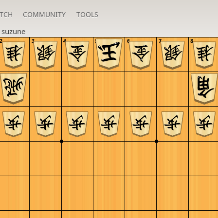
TCH
COMMUNITY
TOOLS
n
suzune
2
3
4
5
6
7
8