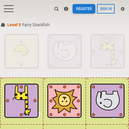
REGISTER
SIGN IN
Level 5 
Fairy Stockfish
1
2
3
4
3