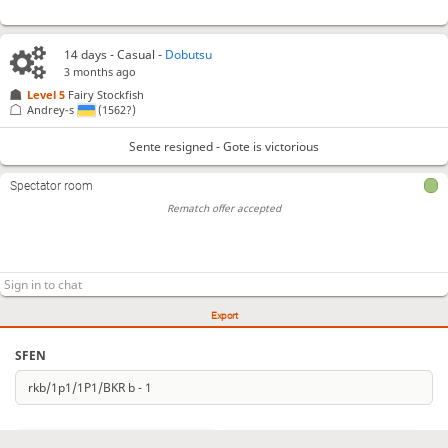
14 days
- Casual -
Dobutsu
3 months ago
Level 5 
Fairy Stockfish
Andrey-s
(1562?)
Sente resigned - Gote is victorious
Spectator room
Rematch offer accepted
Export
SFEN