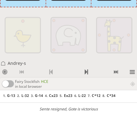
Andrey-s
Fairy Stockfish
HCE
in local browser
G-13
L-32
G-14
Cx23
Ex23
L-22
C*12
C*34
1.
2.
3.
4.
5.
6.
7.
8.
Sente resigned
, Gote is victorious