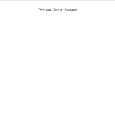
Time out
, Gote is victorious