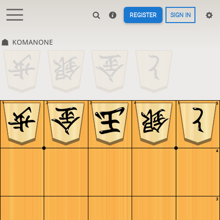
REGISTER
SIGN IN
KOMANONE
1
2
3
4
5
5
4
3