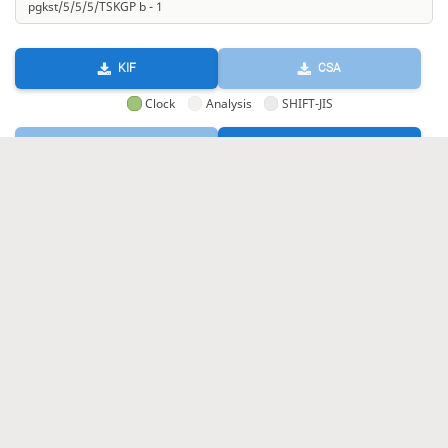
KIF
CSA
Clock
Analysis
SHIFT-JIS
GIF
HTML
KIF