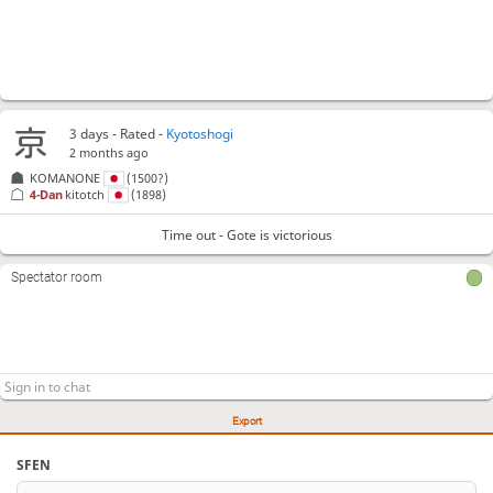
3 days
- Rated -
Kyotoshogi
2 months ago
KOMANONE
(1500?)
4-Dan
kitotch
(1898)
Time out - Gote is victorious
Spectator room
Export
SFEN