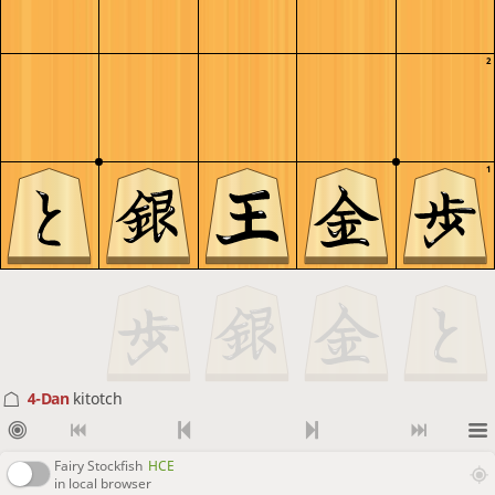
2
1
4-Dan
kitotch
Fairy Stockfish
HCE
in local browser