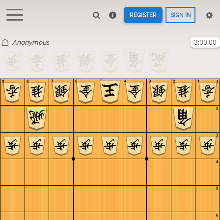
REGISTER
SIGN IN
Anonymous
3:00:00
9
8
7
6
5
4
3
2
1
1
2
3
4
5
6