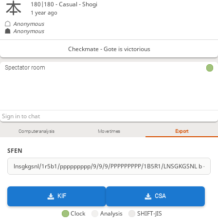
180|180 - Casual - Shogi
1 year ago
Anonymous
Anonymous
Checkmate - Gote is victorious
Spectator room
Computer analysis
Move times
Export
SFEN
KIF
CSA
Clock
Analysis
SHIFT-JIS