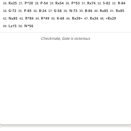
Rx25
P*28
P-54
Rx54
P*53
Rx74
S-82
R-84
26.
27.
28.
29.
30.
31.
32.
33.
G-72
P-85
B-24
G-58
N-73
B-86
Rx85
Rx85
34.
35.
36.
37.
38.
39.
40.
41.
Nx85
R*84
R*49
K-68
Rx39+
Rx34
+Rx29
42.
43.
44.
45.
46.
47.
48.
Lx15
N*56
49.
50.
Checkmate
, Gote is victorious