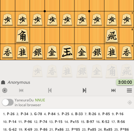
7
8
9
Anonymous
3:00:00
YaneuraOu
NNUE
in local browser
P-26
P-34
G-78
P-84
P-25
B-33
R-26
P-85
P-16
1.
2.
3.
4.
5.
6.
7.
8.
9.
P-14
P-96
P-74
P-15
Px15
B-97
K-52
R-56
10.
11.
12.
13.
14.
15.
16.
17.
G-62
K-69
P-86
Px86
P*85
Px85
Rx85
P*86
18.
19.
20.
21.
22.
23.
24.
25.