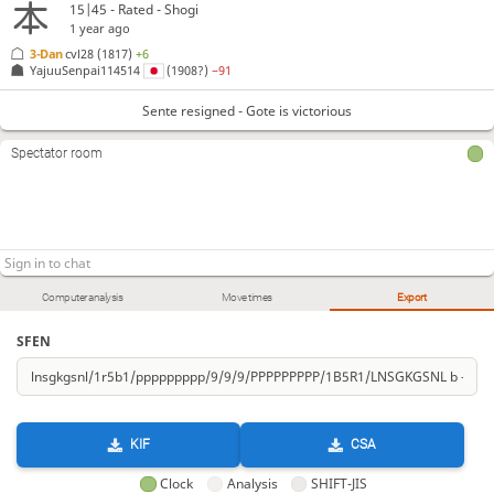
15|45 - Rated - Shogi
1 year ago
3-Dan
cvl28
(1817)
+6
YajuuSenpai114514
(1908?)
−91
Sente resigned - Gote is victorious
Spectator room
Computer analysis
Move times
Export
SFEN
KIF
CSA
Clock
Analysis
SHIFT-JIS