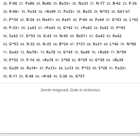
P-86
Px86
Bx86
Bx33+
Nx33
N-77
B-42
P-35
26.
27.
28.
29.
30.
31.
32.
33.
R-88+
Px34
+Rx99
Px33+
Bx33
N*53
G61-51
34.
35.
36.
37.
38.
39.
40.
P*34
B-24
Nx41+
Kx41
P-44
Px44
G*43
L*42
41.
42.
43.
44.
45.
46.
47.
48.
P-33+
Lx43
+Px43
G*42
+Px42
Sx42
P*43
49.
50.
51.
52.
53.
54.
55.
Sx43
G*53
G-42
N-65
Bx57+
Gx42
Kx42
56.
57.
58.
59.
60.
61.
62.
G*53
K-32
N-25
B*24
S*21
Kx21
L*46
N*86
63.
64.
65.
66.
67.
68.
69.
70.
Gx43
Nx78+
Rx78
G*49
Kx49
+Rx69
N*59
71.
72.
73.
74.
75.
76.
77.
P*32
P-14
+Rx78
S*58
R*29
G*39
+Bx39
78.
79.
80.
81.
82.
83.
84.
Gx39
Rx19+
Px13+
Lx13
P*33
S*28
Px32+
85.
86.
87.
88.
89.
90.
91.
K-11
K-48
+R-68
S-38
G*57
92.
93.
94.
95.
96.
Sente resigned
, Gote is victorious