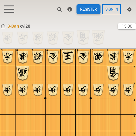
REGISTER
SIGN IN
3-Dan
cvl28
15:00
9
8
7
6
5
4
3
2
1
1
2
3
4
5
6