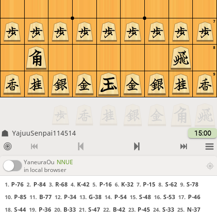
7
8
9
YajuuSenpai114514
15:00
YaneuraOu
NNUE
in local browser
P-76
P-84
R-68
K-42
P-16
K-32
P-15
S-62
S-78
1.
2.
3.
4.
5.
6.
7.
8.
9.
P-85
B-77
P-34
G-38
P-54
S-48
S-53
P-46
10.
11.
12.
13.
14.
15.
16.
17.
S-44
P-36
B-33
S-47
B-42
P-45
S-33
N-37
18.
19.
20.
21.
22.
23.
24.
25.