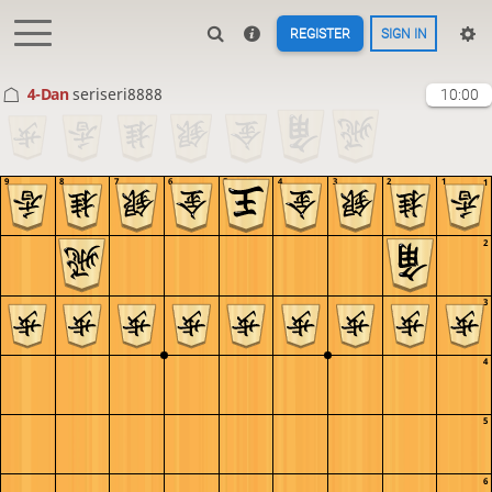
REGISTER
SIGN IN
4-Dan
seriseri8888
10:00
9
8
7
6
5
4
3
2
1
1
2
3
4
5
6