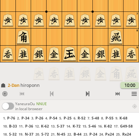
7
8
9
2-Dan
hiroponn
10:00
YaneuraOu
NNUE
in local browser
P-76
P-34
P-26
P-54
P-25
R-52
S-48
P-55
K-68
1.
2.
3.
4.
5.
6.
7.
8.
9.
B-33
P-36
K-62
S-37
K-72
S-46
K-82
G49-58
10.
11.
12.
13.
14.
15.
16.
17.
S-32
N-37
S-72
N-45
B-44
P-24
Px24
Rx24
18.
19.
20.
21.
22.
23.
24.
25.