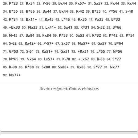
P*23
Rx34
P-56
Bx44
Px57+
Sx57
Px44
Rx44
26.
27.
28.
29.
30.
31.
32.
33.
B*55
B*66
Bx44
Bx44
R-42
B*35
P*56
S-48
34.
35.
36.
37.
38.
39.
40.
41.
R*84
Bx11+
Rx45
L*46
Rx35
Px35
B*33
42.
43.
44.
45.
46.
47.
48.
+Bx33
Nx33
Lx41+
Sx41
R*31
S-52
B*66
49.
50.
51.
52.
53.
54.
55.
N-45
Bx84
Px84
P*53
Sx53
R*32
P*42
P*54
56.
57.
58.
59.
60.
61.
62.
63.
S-62
Rx42+
P-57+
Sx57
Nx57+
Gx57
B*64
64.
65.
66.
67.
68.
69.
70.
G*53
S-51
Rx51+
Gx51
+Rx51
L*55
N*56
71.
72.
73.
74.
75.
76.
77.
N*65
Nx64
Lx57+
K-78
+Lx67
K-88
S*77
78.
79.
80.
81.
82.
83.
84.
K-98
R*88
Sx88
Sx88+
Kx88
S*77
Nx77
85.
86.
87.
88.
89.
90.
91.
Nx77+
92.
Sente resigned
, Gote is victorious