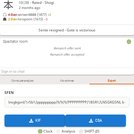
10|30 - Rated - Shogi
2 months ago
4-Dan
seriseri8888
(1877)
+2
2-Dan
hiroponn
(1673)
−3
Sente resigned - Gote is victorious
Spectator room
Rematch offer sent
Rematch offer accepted
Computer analysis
Move times
Export
SFEN
KIF
CSA
Clock
Analysis
SHIFT-JIS