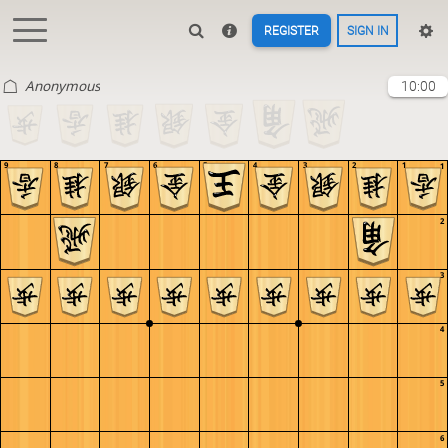
REGISTER
SIGN IN
Anonymous
10:00
9
8
7
6
5
4
3
2
1
1
2
3
4
5
6