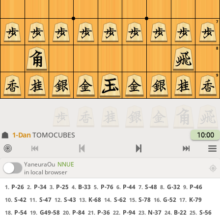
7
8
9
1-Dan
TOMOCUBES
10:00
YaneuraOu
NNUE
in local browser
P-26
P-34
P-25
B-33
P-76
P-44
S-48
G-32
P-46
1.
2.
3.
4.
5.
6.
7.
8.
9.
S-42
S-47
S-43
K-68
S-62
S-78
G-52
K-79
10.
11.
12.
13.
14.
15.
16.
17.
P-54
G49-58
P-84
P-36
P-94
N-37
B-22
S-56
18.
19.
20.
21.
22.
23.
24.
25.