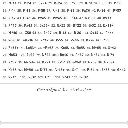
N-33
P-24
Px24
Rx24
P*23
R-28
S-53
P-96
26.
27.
28.
29.
30.
31.
32.
33.
P-14
P-16
P-85
R-48
P-86
Px86
Rx86
P*87
34.
35.
36.
37.
38.
39.
40.
41.
R-82
P-45
Px45
Nx45
P*44
Nx33+
Bx33
42.
43.
44.
45.
46.
47.
48.
P*45
Px45
Bx33+
Gx33
B*22
G-32
Bx11+
49.
50.
51.
52.
53.
54.
55.
N*46
G58-68
B*37
R-18
B-26+
Sx45
P*44
56.
57.
58.
59.
60.
61.
62.
S-56
+Bx36
P*47
P-55
Px46
Px56
L*55
63.
64.
65.
66.
67.
68.
69.
Px57+
Lx53+
+Px68
Kx68
Gx53
N*65
S*42
70.
71.
72.
73.
74.
75.
76.
Nx53+
Sx53
N*65
+Bx46
P*57
N*56
K-79
77.
78.
79.
80.
81.
82.
83.
P*52
Nx53+
Px53
R-17
G*68
Gx68
Nx68+
84.
85.
86.
87.
88.
89.
90.
Kx68
N*56
K-77
N-48+
S*71
R-84
S*33
G*42
91.
92.
93.
94.
95.
96.
97.
98.
Sx32+
Gx32
G*33
S*41
Gx32
99.
100.
101.
102.
103.
Gote resigned
, Sente is victorious