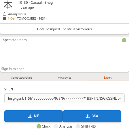
10|30 - Casual - Shogi
1 year ago
Anonymous
1-Dan
TOMOCUBES
(1631)
Gote resigned - Sente is victorious
Spectator room
Computer analysis
Move times
Export
SFEN
KIF
CSA
Clock
Analysis
SHIFT-JIS