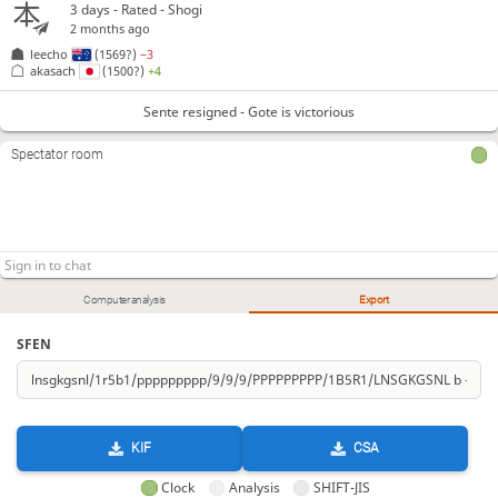
3 days
- Rated - Shogi
2 months ago
leecho
(1569?)
−3
akasach
(1500?)
+4
Sente resigned - Gote is victorious
Spectator room
Computer analysis
Export
SFEN
KIF
CSA
Clock
Analysis
SHIFT-JIS