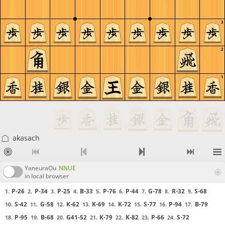
3
2
1
akasach
YaneuraOu
NNUE
in local browser
P-26
P-34
P-25
B-33
P-76
P-44
G-78
R-32
S-68
1.
2.
3.
4.
5.
6.
7.
8.
9.
S-42
G-58
K-62
K-69
K-72
S-77
P-94
B-79
10.
11.
12.
13.
14.
15.
16.
17.
P-95
B-68
G41-52
K-79
K-82
P-66
S-72
18.
19.
20.
21.
22.
23.
24.