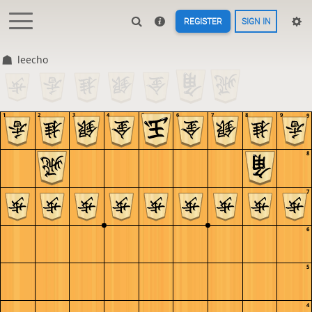
REGISTER
SIGN IN
leecho
1
2
3
4
5
6
7
8
9
9
8
7
6
5
4