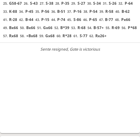
G58-67
S-43
S-38
P-35
S-27
S-34
S-26
P-64
25.
26.
27.
28.
29.
30.
31.
32.
K-88
P-45
P-56
B-51
P-16
P-54
R-58
B-62
33.
34.
35.
36.
37.
38.
39.
40.
R-28
B-44
P-15
P-74
S-86
P-65
B-77
Px66
41.
42.
43.
44.
45.
46.
47.
48.
Bx66
Bx66
Gx66
B*39
R-68
B-57+
R-69
P*68
49.
50.
51.
52.
53.
54.
55.
56.
Rx68
+Bx68
Gx68
R*28
S-77
Rx26+
57.
58.
59.
60.
61.
62.
Sente resigned
, Gote is victorious